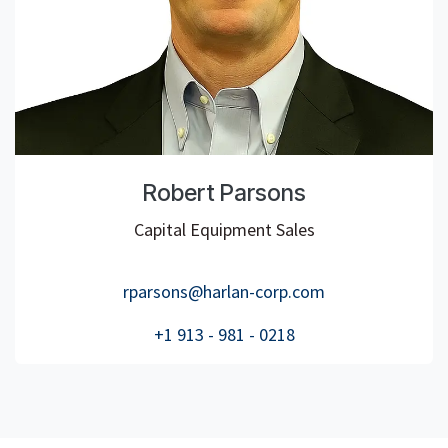
Robert Parsons
Capital Equipment Sales
rparsons@harlan-corp.com
+1 913 - 981 - 0218