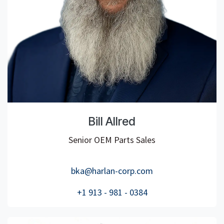
Bill Allred
Senior OEM Parts Sales
bka@harlan-corp.com
+1 913 - 981 - 0384