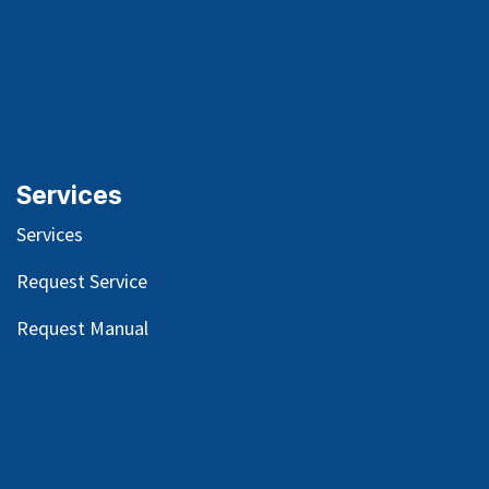
Services
Services
Request Service
Request Manual