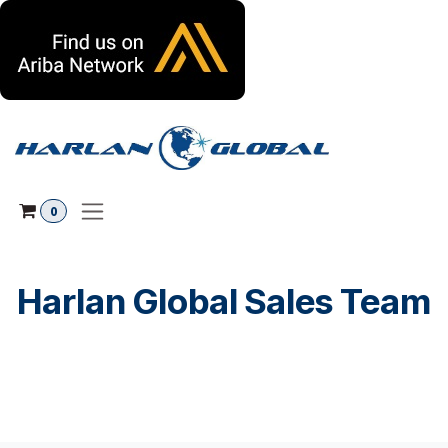
Ir al contenido
0
Harlan Global Sales Team