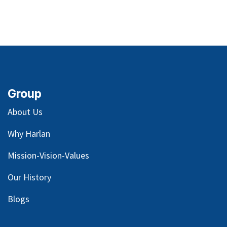
Group
About Us
Why Harlan
Mission-Vision-Values
Our
History
Blog
s