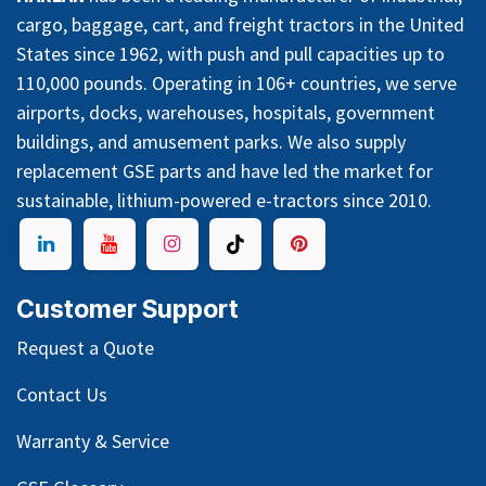
cargo, baggage, cart, and freight tractors in the United
States since 1962, with push and pull capacities up to
110,000 pounds. Operating in 106+ countries, we serve
airports, docks, warehouses, hospitals, government
buildings, and amusement parks. We also supply
replacement GSE parts and have led the market for
sustainable, lithium-powered e-tractors since 2010.
Customer Support
Request a Quote
Contact Us
Warranty & Service