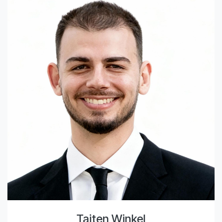
Taiten Winkel