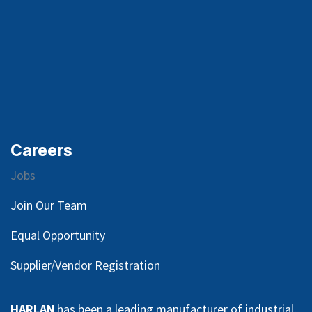
Careers
Jobs
Join Our Team
Equal Opportunity
Supplier/Vendor Registration
HARLAN
has been a leading manufacturer of industrial,