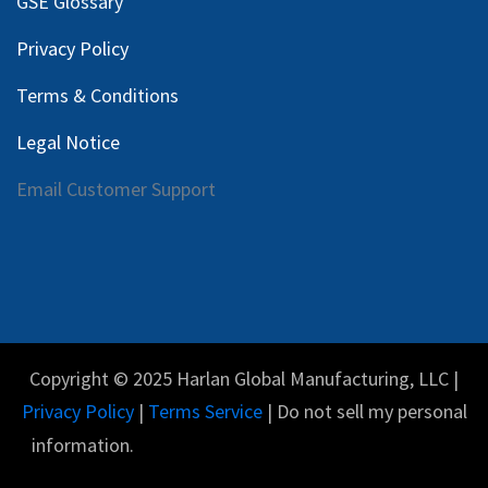
GSE Glossary
Privacy Policy
Terms & Conditions
Legal Notice
Email Customer Support
Copyright © 2025 Harlan Global Manufacturing, LLC |
Privacy Policy
|
Terms Service
| Do not sell my personal
information.