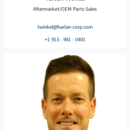
Aftermarket/OEM Parts Sales
twinkel@harlan-corp.com
+1 913 - 981 - 0401