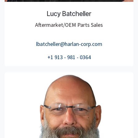
Lucy Batcheller
Aftermarket/OEM Parts Sales
lbatcheller@harlan-corp.com
+1 913 - 981 - 0364