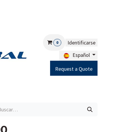
Identificarse
0
Español
Request a Quote
Careers
Help
00