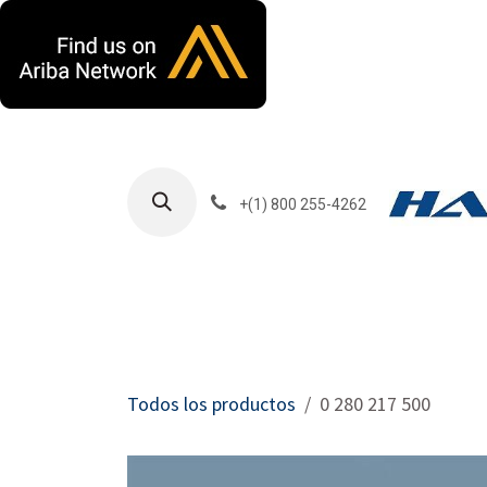
Ir al contenido
+(1) 800 255-4262
Productos
Har
Todos los productos
0 280 217 500