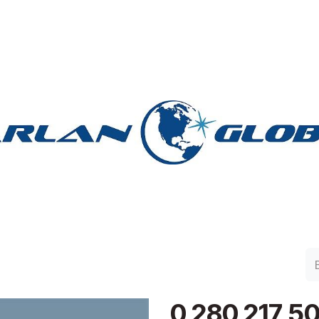
lan Group
Work with Harlan
Contacto
Support
0 280 217 5