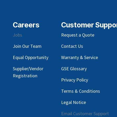
Careers
Customer Suppo
Jobs
Request a Quote
Join Our Team
Contact Us
Equal Opportunity
Warranty & Service
Supplier/Vendor
GSE Glossary
Registration
Privacy Policy
Terms & Conditions
Legal Notice
Email Customer Support