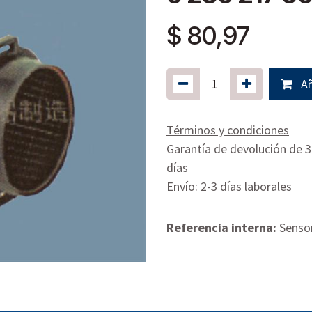
$
80,97
Añ
Términos y condiciones
Garantía de devolución de 
días
Envío: 2-3 días laborales
Referencia interna:
Sensor