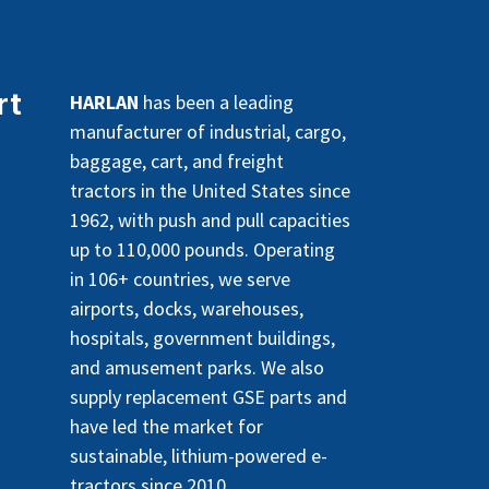
rt
HARLAN
has been a leading
manufacturer of industrial, cargo,
baggage, cart, and freight
tractors in the United States since
1962, with push and pull capacities
up to 110,000 pounds. Operating
in 106+ countries, we serve
airports, docks, warehouses,
hospitals, government buildings,
and amusement parks. We also
supply replacement GSE parts and
have led the market for
sustainable, lithium-powered e-
tractors since 2010.