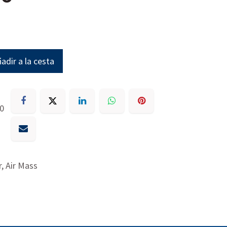
adir a la cesta
30
, Air Mass