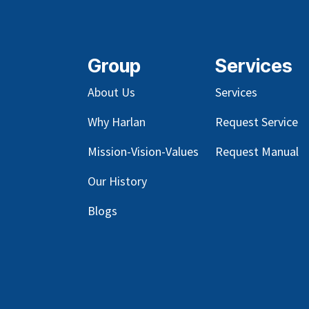
Group
Services
About Us
Services
Why Harlan
Request Service
Mission-Vision-Values
Request Manual
Our
History
Blog
s