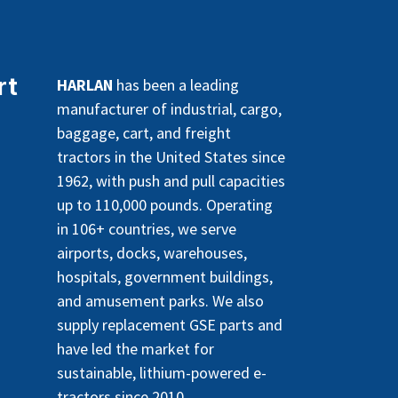
rt
HARLAN
has been a leading
manufacturer of industrial, cargo,
baggage, cart, and freight
tractors in the United States since
1962, with push and pull capacities
up to 110,000 pounds. Operating
in 106+ countries, we serve
airports, docks, warehouses,
hospitals, government buildings,
and amusement parks. We also
supply replacement GSE parts and
have led the market for
sustainable, lithium-powered e-
tractors since 2010.