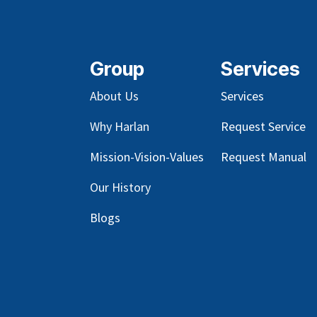
Group
Services
About Us
Services
Why Harlan
Request Service
Mission-Vision-Values
Request Manual
Our
History
Blog
s