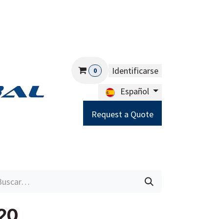
Identificarse
0
Español
Request a Quote
Careers
Help
20