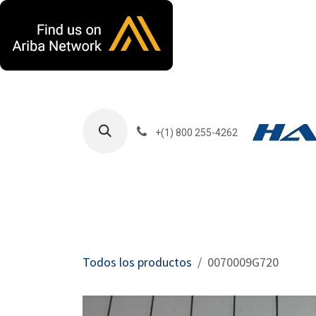
Ir al contenido
+(1) 800 255-4262
Productos
Har
Todos los productos
0070009G720