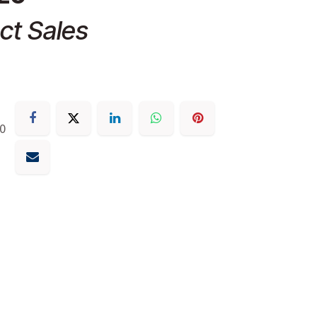
ct Sales
30