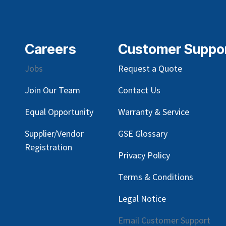
Careers
Customer Suppo
Jobs
Request a Quote
Join Our Team
Contact Us
Equal Opportunity
Warranty & Service
Supplier/Vendor
GSE Glossary
Registration
Privacy Policy
Terms & Conditions
Legal Notice
Email Customer Support