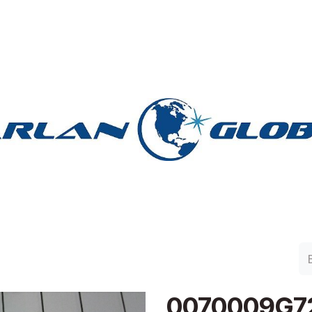
lan Group
Work with Harlan
Contacto
Support
0070009G7