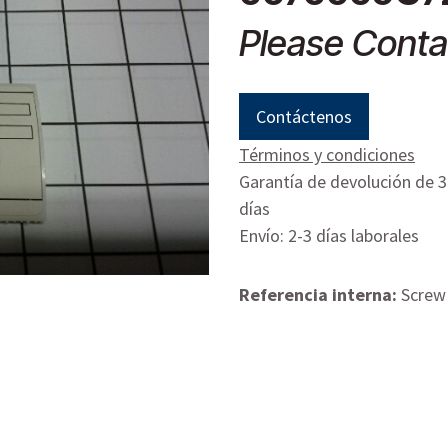
Please Conta
Contáctenos
Términos y condiciones
Garantía de devolución de 
días
Envío: 2-3 días laborales
Referencia interna:
Screw