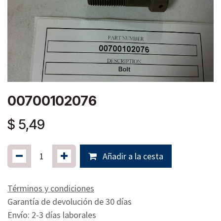
00700102076
$
5,49
Añadir a la cesta
Términos y condiciones
Garantía de devolución de 30 días
Envío: 2-3 días laborales