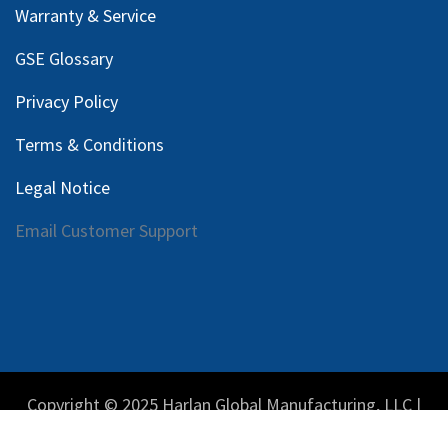
Warranty & Service
GSE Glossary
Privacy Policy
Terms & Conditions
Legal Notice
Email Customer Support
Copyright © 2025 Harlan Global Manufacturing, LLC |
Privacy Policy
|
Terms Service
| Do not sell my personal