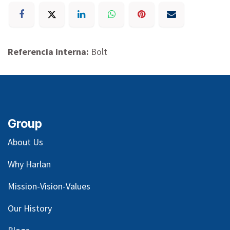
Referencia interna:
Bolt
Group
About Us
Why Harlan
Mission-Vision-Values
Our
History