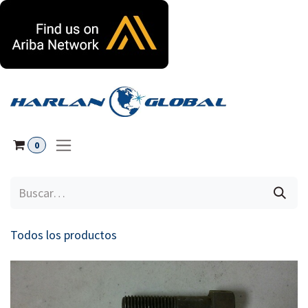
Ir al contenido
0
Todos los productos