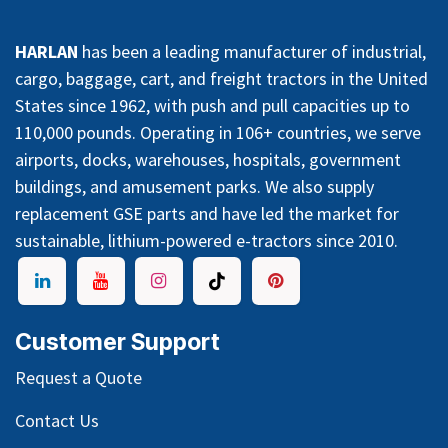
HARLAN
has been a leading manufacturer of industrial,
cargo, baggage, cart, and freight tractors in the United
States since 1962, with push and pull capacities up to
110,000 pounds. Operating in 106+ countries, we serve
airports, docks, warehouses, hospitals, government
buildings, and amusement parks. We also supply
replacement GSE parts and have led the market for
sustainable, lithium-powered e-tractors since 2010.
Customer Support
Request a Quote
Contact Us