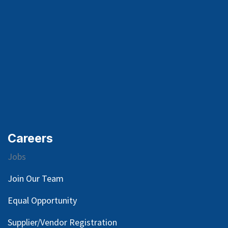
Careers
Jobs
Join Our Team
Equal Opportunity
Supplier/Vendor Registration