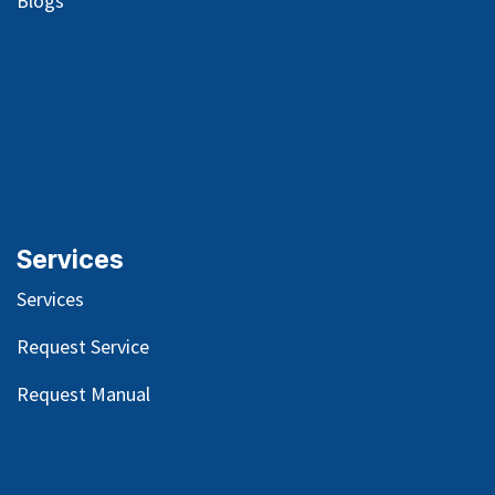
Blog
s
Services
Services
Request Service
Request Manual