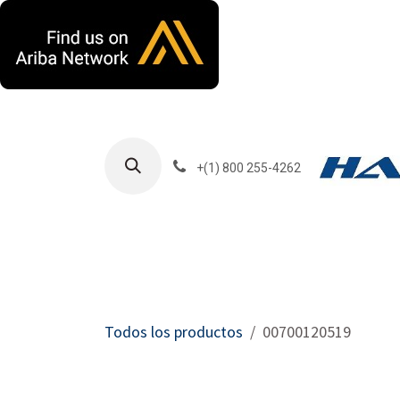
Ir al contenido
+(1) 800 255-4262
Productos
Har
Todos los productos
00700120519