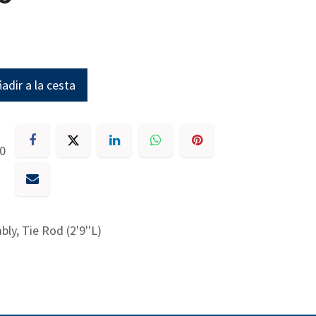
adir a la cesta
30
ly, Tie Rod (2'9''L)