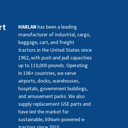
rt
HARLAN
has been a leading
manufacturer of industrial, cargo,
baggage, cart, and freight
tractors in the United States since
1962, with push and pull capacities
up to 110,000 pounds. Operating
in 106+ countries, we serve
airports, docks, warehouses,
hospitals, government buildings,
and amusement parks. We also
supply replacement GSE parts and
have led the market for
sustainable, lithium-powered e-
tractors since 2010.