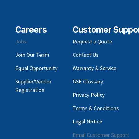
Careers
Customer Suppo
Jobs
Request a Quote
Join Our Team
Contact Us
Equal Opportunity
Warranty & Service
Supplier/Vendor
GSE Glossary
Registration
Privacy Policy
Terms & Conditions
Legal Notice
Email Customer Support