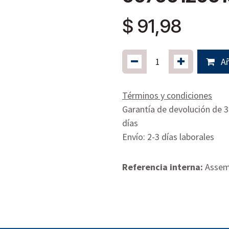
$
91,98
Añ
Términos y condiciones
Garantía de devolución de 
días
Envío: 2-3 días laborales
Referencia interna:
Assemb