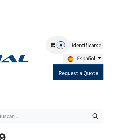
Identificarse
0
Español
Request a Quote
Careers
Help
9