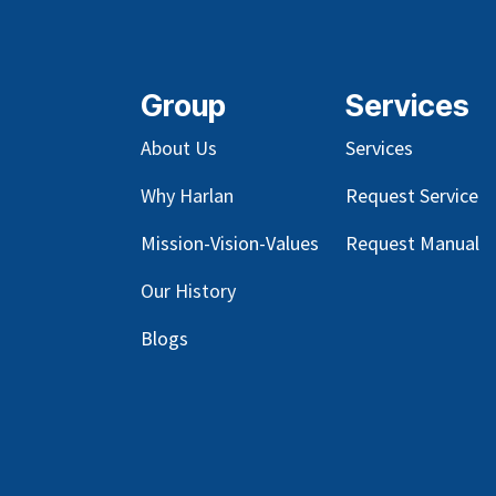
Group
Services
About Us
Services
Why Harlan
Request Service
Mission-Vision-Values
Request Manual
Our
History
Blog
s