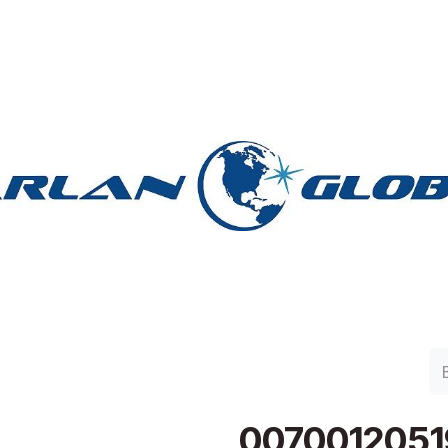
lan Group
Work with Harlan
Contacto
Support
0070012051