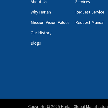
About Us
Services
Why Harlan
Request Service
Mission-Vision-Values
Request Manual
Our
History
Blog
s
Copyright © 2025 Harlan Global Manufacturi