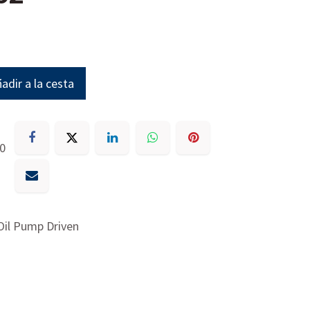
adir a la cesta
30
Oil Pump Driven