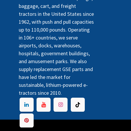
baggage, cart, and freight
tractors in the United States since
1962, with push and pull capacities
up to 110,000 pounds. Operating
in 106+ countries, we serve
airports, docks, warehouses,
hospitals, government buildings,
and amusement parks. We also
supply replacement GSE parts and
have led the market for
sustainable, lithium-powered e-
tractors since 2010.