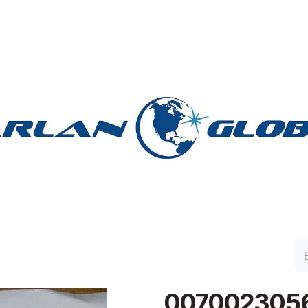
lan Group
Work with Harlan
Contacto
Support
007002305