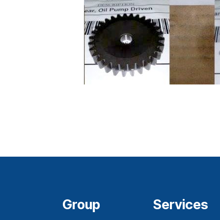
Group
Services