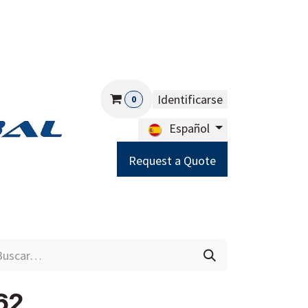
Identificarse
0
Español
Request a Quote
Careers
Help
62