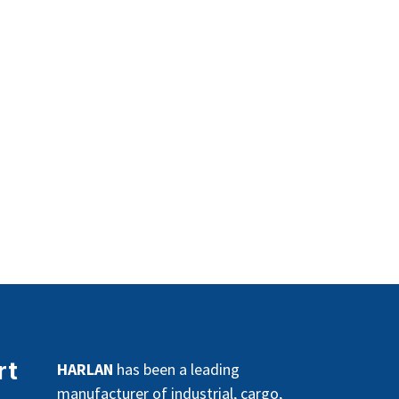
rt
HARLAN
has been a leading
manufacturer of industrial, cargo,