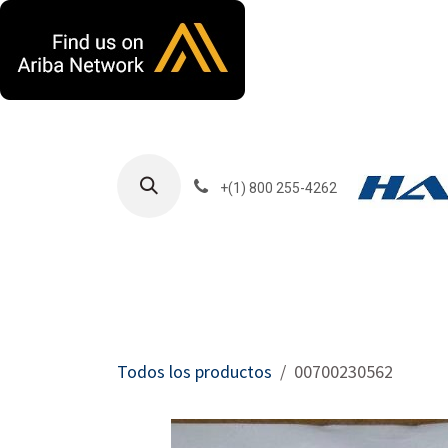
Ir al contenido
+(1) 800 255-4262
Productos
Har
Todos los productos
00700230562