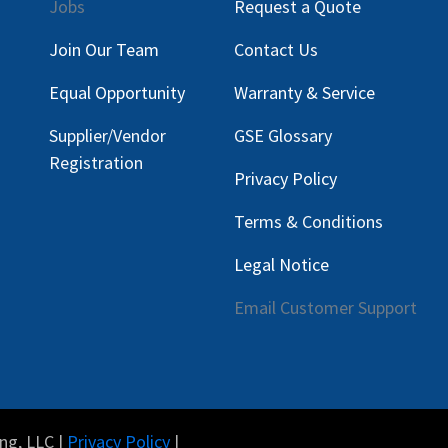
Jobs
Request a Quote
Join Our Team
Contact Us
Equal Opportunity
Warranty & Service
Supplier/Vendor
GSE Glossary
Registration
Privacy Policy
Terms & Conditions
Legal Notice
Email Customer Support
ng, LLC |
Privacy Policy
|