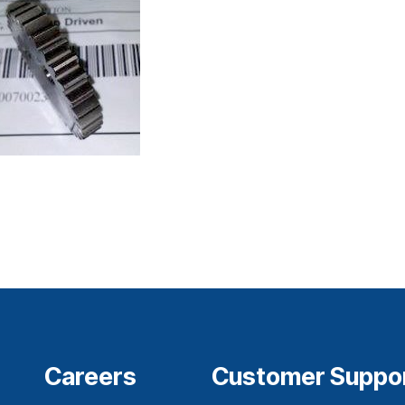
Careers
Customer Suppo