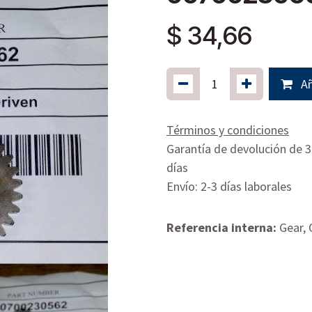
$
34,66
Añ
Términos y condiciones
Garantía de devolución de 
días
Envío: 2-3 días laborales
Referencia interna:
Gear, 