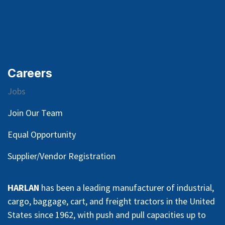
Careers
Jobs
Join Our Team
Equal Opportunity
Supplier/Vendor Registration
HARLAN
has been a leading manufacturer of industrial,
cargo, baggage, cart, and freight tractors in the United
States since 1962, with push and pull capacities up to