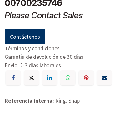
00700235746
Please Contact Sales
Contáctenos
Términos y condiciones
Garantía de devolución de 30 días
Envío: 2-3 días laborales
Referencia interna:
Ring, Snap