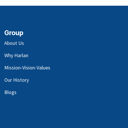
Group
About Us
Why Harlan
Mission-Vision-Values
Our
History
Blog
s