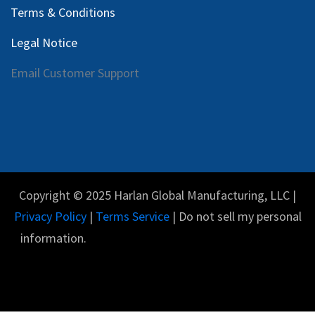
Terms & Conditions
Legal Notice
Email Customer Support
Copyright © 2025 Harlan Global Manufacturing, LLC |
Privacy Policy
|
Terms Service
| Do not sell my personal
information.