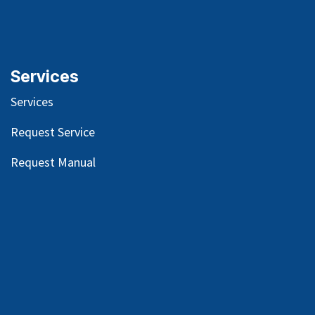
Services
Services
Request Service
Request Manual