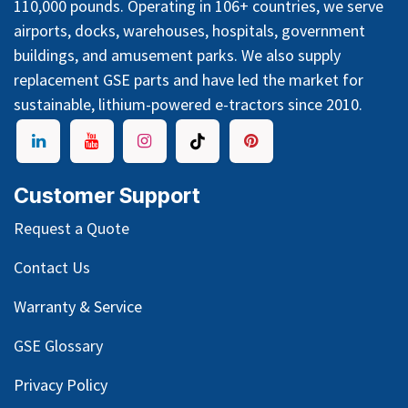
110,000 pounds. Operating in 106+ countries, we serve
airports, docks, warehouses, hospitals, government
buildings, and amusement parks. We also supply
replacement GSE parts and have led the market for
sustainable, lithium-powered e-tractors since 2010.
Customer Support
Request a Quote
Contact Us
Warranty & Service
GSE Glossary
Privacy Policy