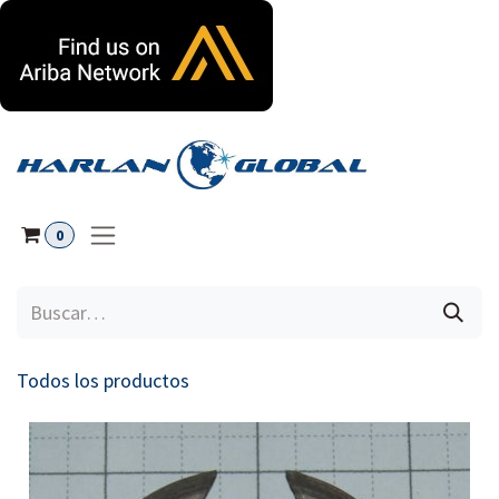
Ir al contenido
0
Todos los productos