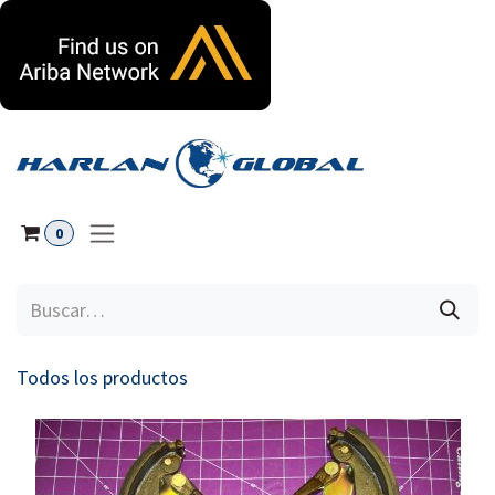
Ir al contenido
0
Todos los productos