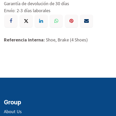
Garantía de devolución de 30 días
Envío: 2-3 días laborales
Referencia interna:
Shoe, Brake (4 Shoes)
Group
About Us