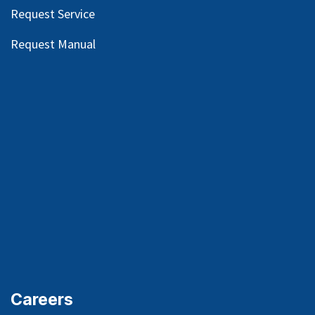
Request Service
Request Manual
Careers