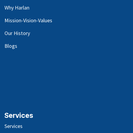
Why Harlan
Mission-Vision-Values
Our
History
Blog
s
Services
Services