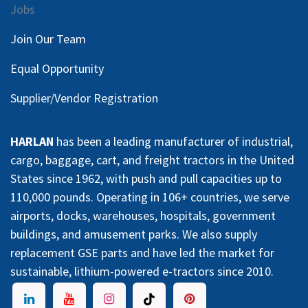
Jobs
Join Our Team
Equal Opportunity
Supplier/Vendor Registration
HARLAN
has been a leading manufacturer of industrial,
cargo, baggage, cart, and freight tractors in the United
States since 1962, with push and pull capacities up to
110,000 pounds. Operating in 106+ countries, we serve
airports, docks, warehouses, hospitals, government
buildings, and amusement parks. We also supply
replacement GSE parts and have led the market for
sustainable, lithium-powered e-tractors since 2010.