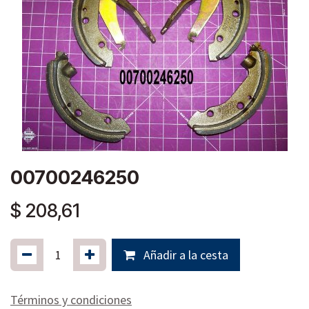
00700246250
$
208,61
Añadir a la cesta
Términos y condiciones