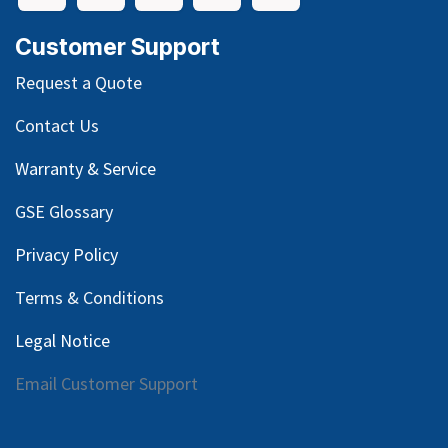
Customer Support
Request a Quote
Contact Us
Warranty & Service
GSE Glossary
Privacy Policy
Terms & Conditions
Legal Notice
Email Customer Support