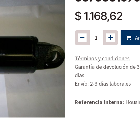
$
1.168,62
Añ
Términos y condiciones
Garantía de devolución de 
días
Envío: 2-3 días laborales
Referencia interna:
Housin