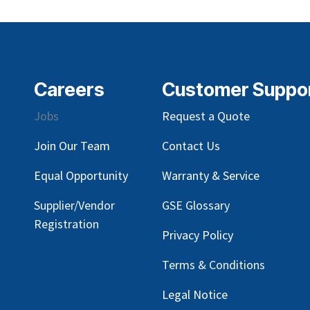
Careers
Customer Suppo
Jobs
Request a Quote
Join Our Team
Contact Us
Equal Opportunity
Warranty & Service
Supplier/Vendor
GSE Glossary
Registration
Privacy Policy
Terms & Conditions
Legal Notice