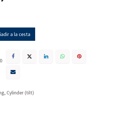
adir a la cesta
30
g, Cylinder (tilt)