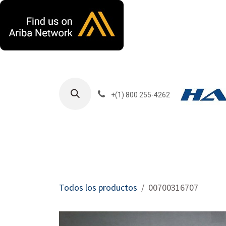
Ir al contenido
+(1) 800 255-4262
Productos
Har
Todos los productos
00700316707