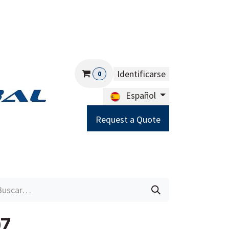
Identificarse
0
Español
Request a Quote
Careers
Help
07