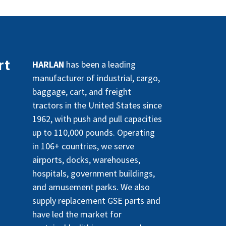
rt
HARLAN
has been a leading
manufacturer of industrial, cargo,
baggage, cart, and freight
tractors in the United States since
1962, with push and pull capacities
up to 110,000 pounds. Operating
in 106+ countries, we serve
airports, docks, warehouses,
hospitals, government buildings,
and amusement parks. We also
supply replacement GSE parts and
have led the market for