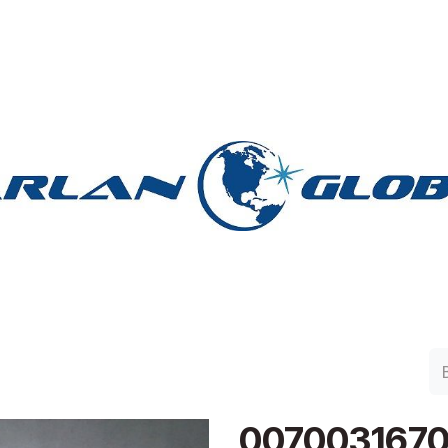
lan Group
Work with Harlan
Contacto
Support
007003167