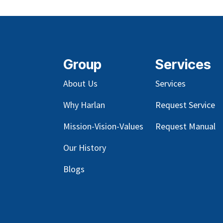
Group
Services
About Us
Services
Why Harlan
Request Service
Mission-Vision-Values
Request Manual
Our
History
Blog
s