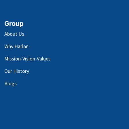
Group
About Us
Why Harlan
Mission-Vision-Values
Our
History
Blog
s