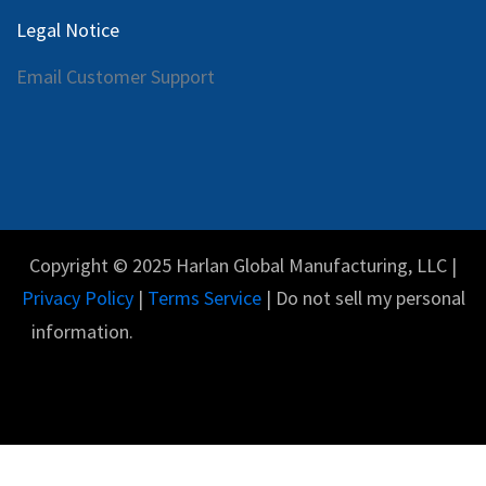
Legal Notice
Email Customer Support
Copyright © 2025 Harlan Global Manufacturing, LLC |
Privacy Policy
|
Terms Service
| Do not sell my personal
information.
Español