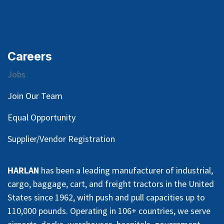
Careers
Jobs
Join Our Team
Equal Opportunity
Supplier/Vendor Registration
HARLAN
has been a leading manufacturer of industrial,
cargo, baggage, cart, and freight tractors in the United
States since 1962, with push and pull capacities up to
110,000 pounds. Operating in 106+ countries, we serve