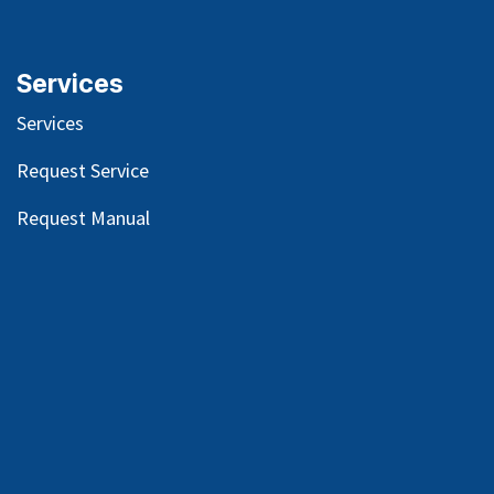
Services
Services
Request Service
Request Manual