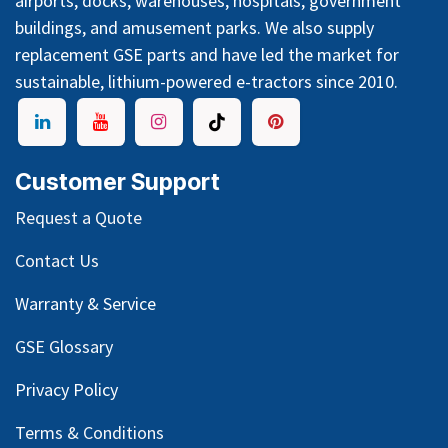
airports, docks, warehouses, hospitals, government
buildings, and amusement parks. We also supply
replacement GSE parts and have led the market for
sustainable, lithium-powered e-tractors since 2010.
Customer Support
Request a Quote
Contact Us
Warranty & Service
GSE Glossary
Privacy Policy
Terms & Conditions