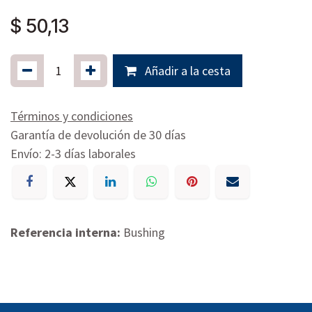
$
50,13
Añadir a la cesta
Términos y condiciones
Garantía de devolución de 30 días
Envío: 2-3 días laborales
Referencia interna:
Bushing