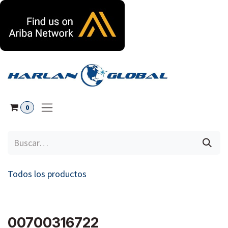
Ir al contenido
0
Todos los productos
00700316722