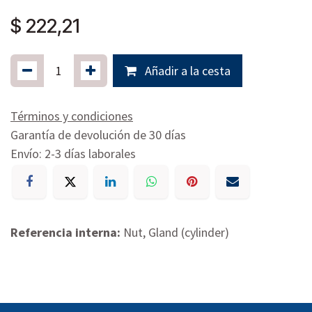
$
222,21
Añadir a la cesta
Términos y condiciones
Garantía de devolución de 30 días
Envío: 2-3 días laborales
Referencia interna:
Nut, Gland (cylinder)