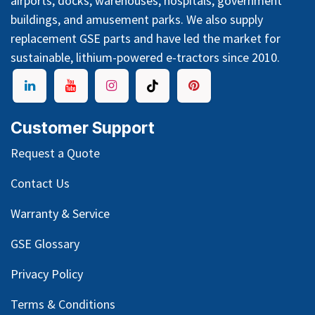
airports, docks, warehouses, hospitals, government
buildings, and amusement parks. We also supply
replacement GSE parts and have led the market for
sustainable, lithium-powered e-tractors since 2010.
Customer Support
Request a Quote
Contact Us
Warranty & Service
GSE Glossary
Privacy Policy
Terms & Conditions