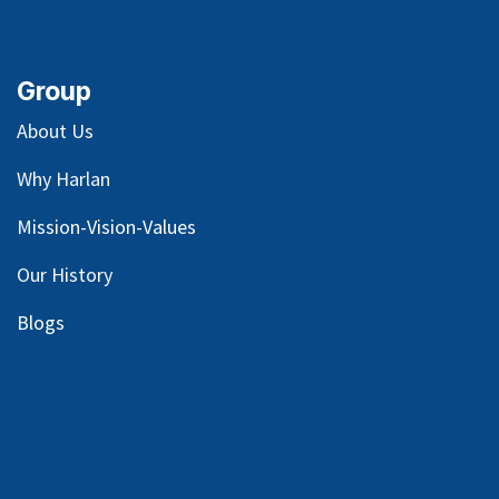
Group
About Us
Why Harlan
Mission-Vision-Values
Our
History
Blog
s