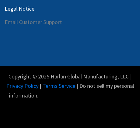
Legal Notice
Email Customer Support
Copyright © 2025 Harlan Global Manufacturing, LLC |
Privacy Policy
|
Terms Service
| Do not sell my personal
information.
Español