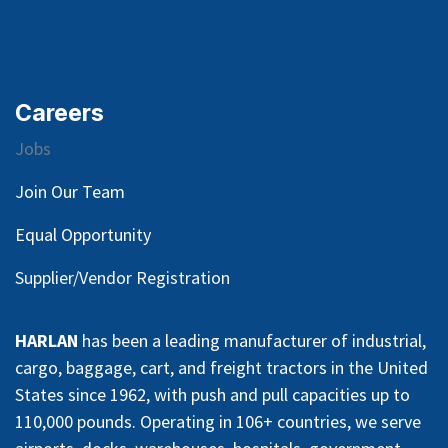
Careers
Jobs
Join Our Team
Equal Opportunity
Supplier/Vendor Registration
HARLAN
has been a leading manufacturer of industrial,
cargo, baggage, cart, and freight tractors in the United
States since 1962, with push and pull capacities up to
110,000 pounds. Operating in 106+ countries, we serve