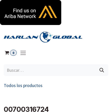
Ir al contenido
0
Todos los productos
00700316724