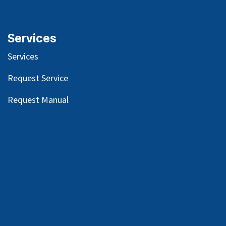
Services
Services
Request Service
Request Manual