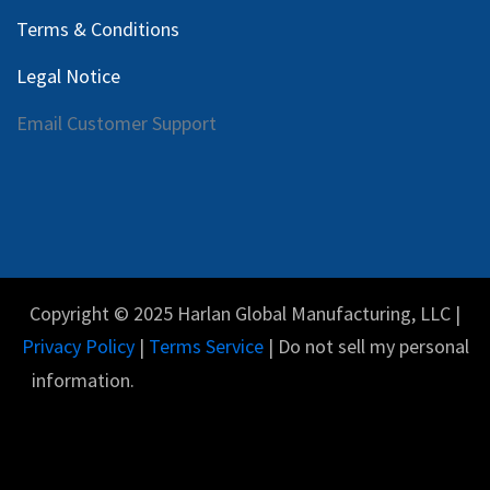
Terms & Conditions
Legal Notice
Email Customer Support
Copyright © 2025 Harlan Global Manufacturing, LLC |
Privacy Policy
|
Terms Service
| Do not sell my personal
information.