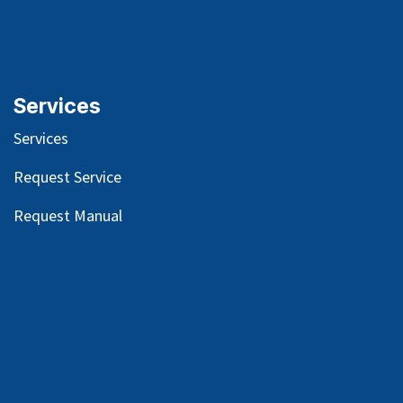
Services
Services
Request Service
Request Manual