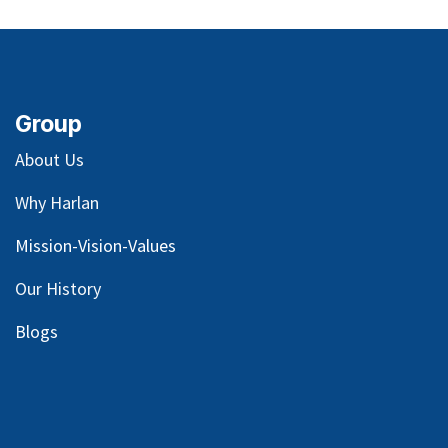
Group
About Us
Why Harlan
Mission-Vision-Values
Our
History
Blog
s