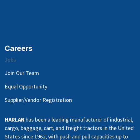
Careers
Jobs
Join Our Team
Equal Opportunity
Supplier/Vendor Registration
HARLAN
has been a leading manufacturer of industrial,
cargo, baggage, cart, and freight tractors in the United
States since 1962, with push and pull capacities up to