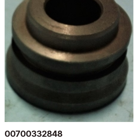
00700332848