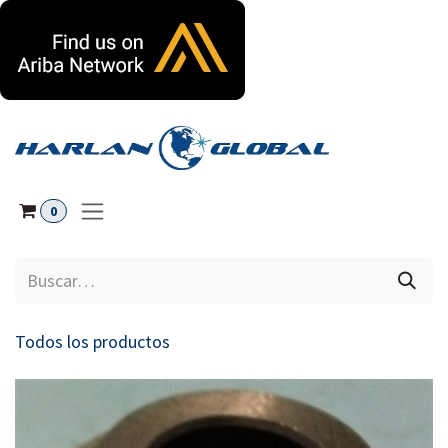
Ir al contenido
0
Todos los productos