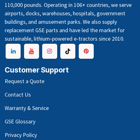
110,000 pounds. Operating in 106+ countries, we serve
airports, docks, warehouses, hospitals, government
buildings, and amusement parks. We also supply
replacement GSE parts and have led the market for
sustainable, lithium-powered e-tractors since 2010.
Customer Support
Request a Quote
Contact Us
Warranty & Service
GSE Glossary
Privacy Policy