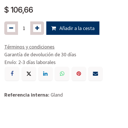
$
106,66
Añadir a la cesta
Términos y condiciones
Garantía de devolución de 30 días
Envío: 2-3 días laborales
Referencia interna:
Gland