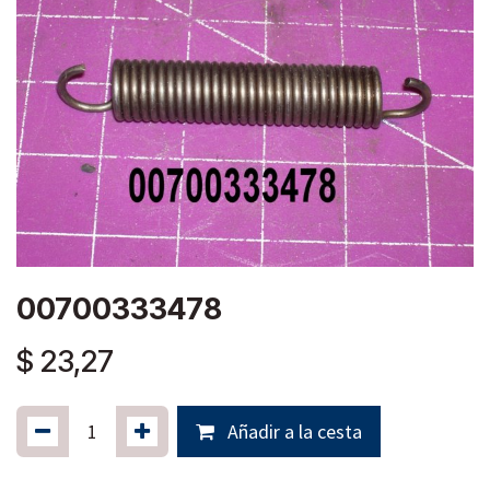
00700333478
$
23,27
Añadir a la cesta