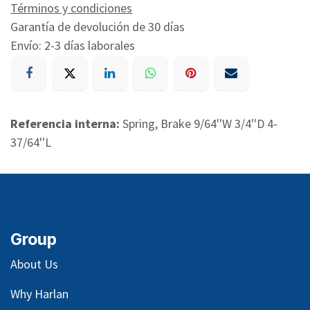
Términos y condiciones
Garantía de devolución de 30 días
Envío: 2-3 días laborales
Referencia interna:
Spring, Brake 9/64''W 3/4''D 4-
37/64''L
Group
About Us
Why Harlan