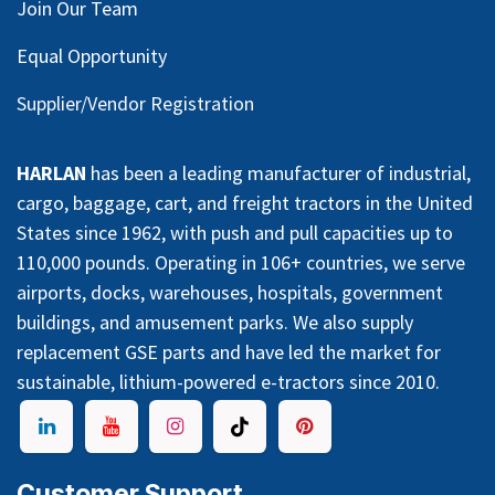
Join Our Team
Equal Opportunity
Supplier/Vendor Registration
HARLAN
has been a leading manufacturer of industrial,
cargo, baggage, cart, and freight tractors in the United
States since 1962, with push and pull capacities up to
110,000 pounds. Operating in 106+ countries, we serve
airports, docks, warehouses, hospitals, government
buildings, and amusement parks. We also supply
replacement GSE parts and have led the market for
sustainable, lithium-powered e-tractors since 2010.
Customer Support