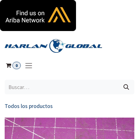
Ir al contenido
0
Todos los productos