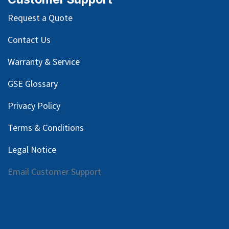
Request a Quote
Contact Us
Warranty & Service
GSE Glossary
Privacy Policy
Terms & Conditions
Legal Notice
Email Customer Support