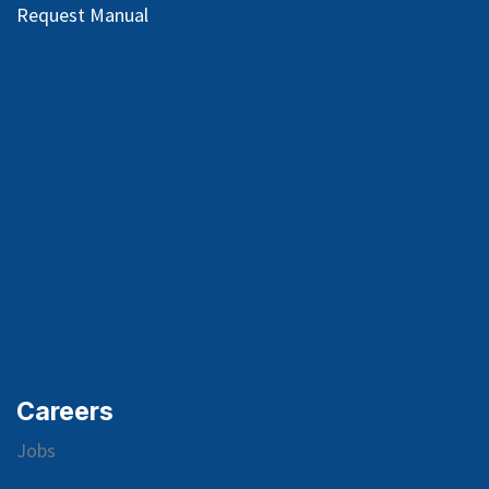
Request Manual
Careers
Jobs