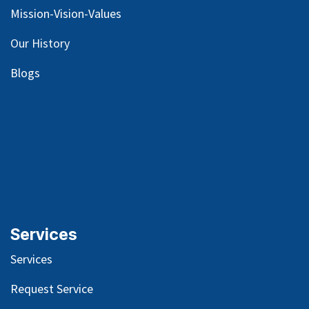
Mission-Vision-Values
Our
History
Blog
s
Services
Services
Request Service