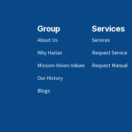
Group
Services
About Us
Services
Why Harlan
Request Service
Mission-Vision-Values
Request Manual
Our
History
Blog
s