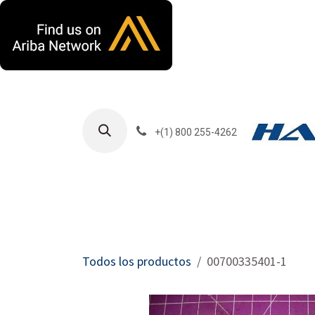
Ir al contenido
+(1) 800 255-4262
Productos
Har
Todos los productos
00700335401-1