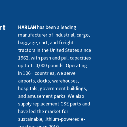
rt
HARLAN
has been a leading
manufacturer of industrial, cargo,
baggage, cart, and freight
tractors in the United States since
1962, with push and pull capacities
up to 110,000 pounds. Operating
in 106+ countries, we serve
airports, docks, warehouses,
hospitals, government buildings,
and amusement parks. We also
supply replacement GSE parts and
have led the market for
sustainable, lithium-powered e-
tractors since 2010.