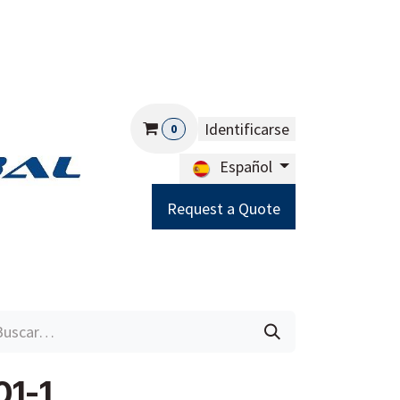
Identificarse
0
Español
Request a Quote
Careers
Help
1-1