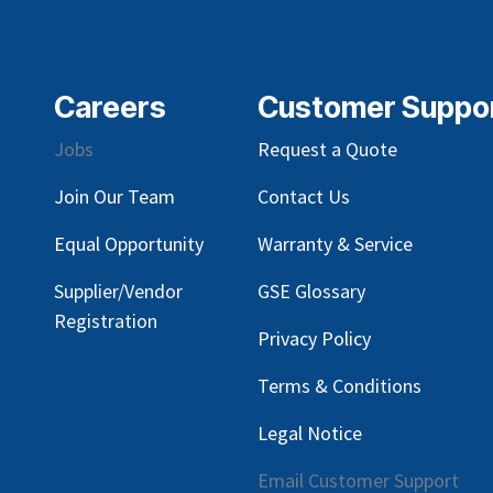
Careers
Customer Suppo
Jobs
Request a Quote
Join Our Team
Contact Us
Equal Opportunity
Warranty & Service
Supplier/Vendor
GSE Glossary
Registration
Privacy Policy
Terms & Conditions
Legal Notice
Email Customer Support