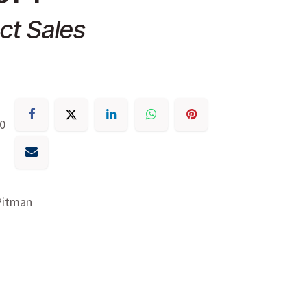
ct Sales
30
Pitman