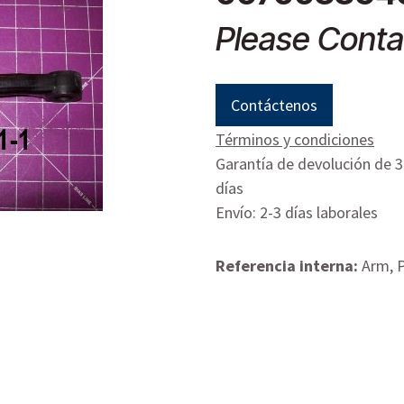
Please Conta
Contáctenos
Términos y condiciones
Garantía de devolución de 
días
Envío: 2-3 días laborales
Referencia interna:
Arm, 