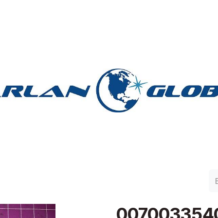
lan Group
Work with Harlan
Contacto
Support
0070033540