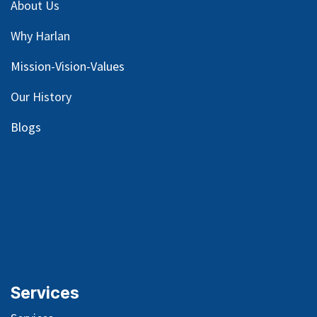
About Us
Why Harlan
Mission-Vision-Values
Our
History
Blog
s
Services