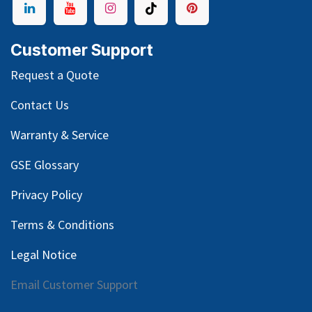
Customer Support
Request a Quote
Contact Us
Warranty & Service
GSE Glossary
Privacy Policy
Terms & Conditions
Legal Notice
Email Customer Support