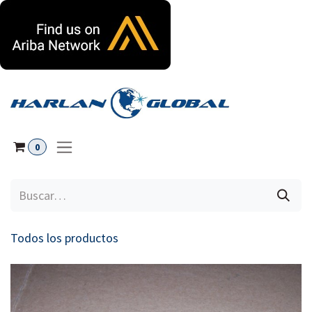
Ir al contenido
0
Todos los productos