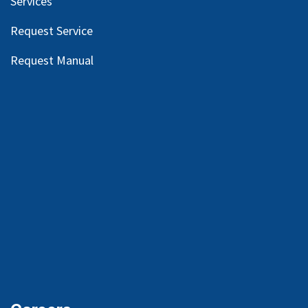
Services
Request Service
Request Manual