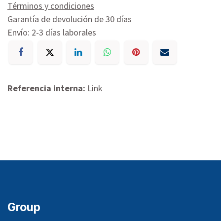
Términos y condiciones
Garantía de devolución de 30 días
Envío: 2-3 días laborales
Referencia interna:
Link
Group