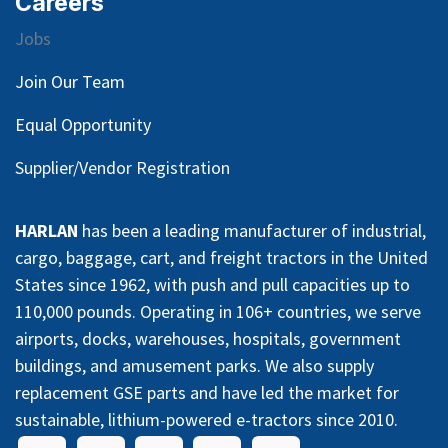
Careers
Jobs
Join Our Team
Equal Opportunity
Supplier/Vendor Registration
HARLAN
has been a leading manufacturer of industrial,
cargo, baggage, cart, and freight tractors in the United
States since 1962, with push and pull capacities up to
110,000 pounds. Operating in 106+ countries, we serve
airports, docks, warehouses, hospitals, government
buildings, and amusement parks. We also supply
replacement GSE parts and have led the market for
sustainable, lithium-powered e-tractors since 2010.