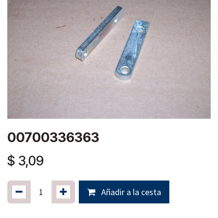
00700336363
$
3,09
Añadir a la cesta