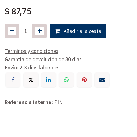
$
87,75
Añadir a la cesta
Términos y condiciones
Garantía de devolución de 30 días
Envío: 2-3 días laborales
Referencia interna:
PIN