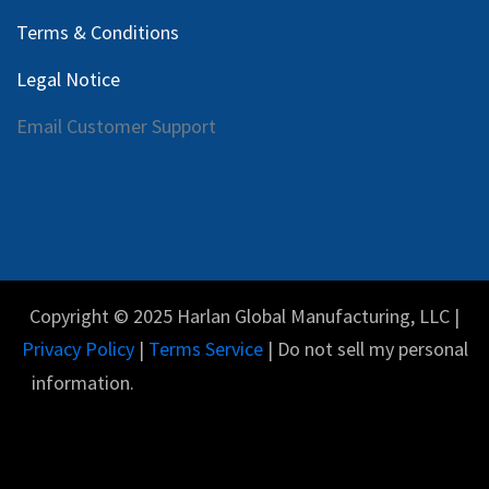
Terms & Conditions
Legal Notice
Email Customer Support
Copyright © 2025 Harlan Global Manufacturing, LLC |
Privacy Policy
|
Terms Service
| Do not sell my personal
information.