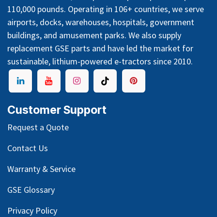
110,000 pounds. Operating in 106+ countries, we serve
airports, docks, warehouses, hospitals, government
buildings, and amusement parks. We also supply
replacement GSE parts and have led the market for
sustainable, lithium-powered e-tractors since 2010.
Customer Support
Request a Quote
Contact Us
Warranty & Service
GSE Glossary
Privacy Policy