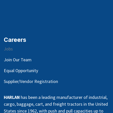
Careers
Jobs
Join Our Team
Equal Opportunity
Supplier/Vendor Registration
HARLAN
has been a leading manufacturer of industrial,
cargo, baggage, cart, and freight tractors in the United
States since 1962, with push and pull capacities up to