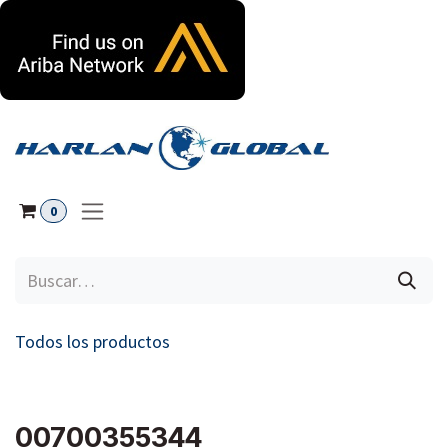
Ir al contenido
0
Todos los productos
00700355344