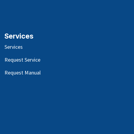
Services
Services
Request Service
Request Manual