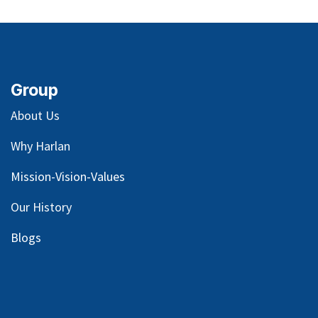
Group
About Us
Why Harlan
Mission-Vision-Values
Our
History
Blog
s