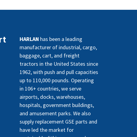
rt
HARLAN
has been a leading
manufacturer of industrial, cargo,
baggage, cart, and freight
tractors in the United States since
1962, with push and pull capacities
up to 110,000 pounds. Operating
in 106+ countries, we serve
airports, docks, warehouses,
hospitals, government buildings,
and amusement parks. We also
supply replacement GSE parts and
have led the market for