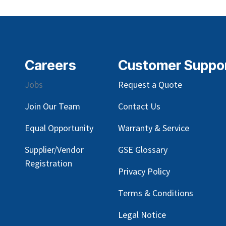
Careers
Customer Suppo
Jobs
Request a Quote
Join Our Team
Contact Us
Equal Opportunity
Warranty & Service
Supplier/Vendor
GSE Glossary
Registration
Privacy Policy
Terms & Conditions
Legal Notice