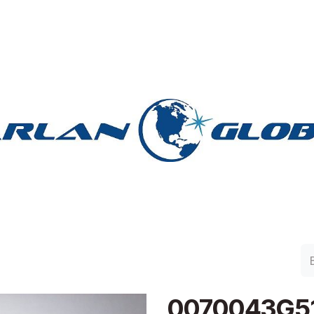
lan Group
Work with Harlan
Contacto
Support
0070043G5