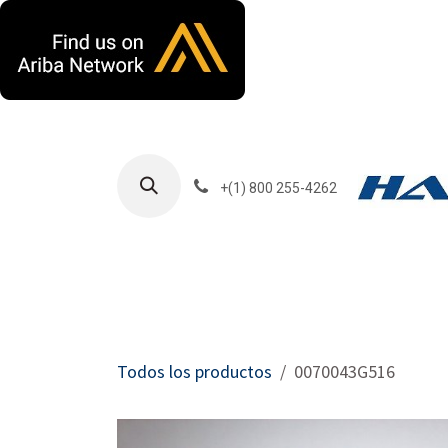
Ir al contenido
+(1) 800 255-4262
Productos
Har
Todos los productos
0070043G516