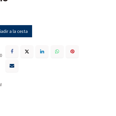
adir a la cesta
30
W