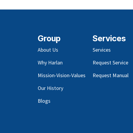
Group
Services
About Us
Services
Why Harlan
Request Service
Mission-Vision-Values
Request Manual
Our
History
Blog
s