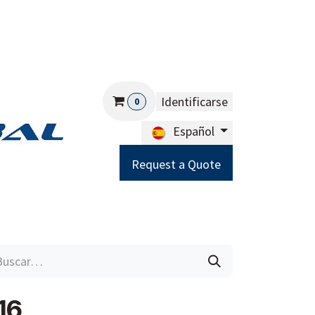
Identificarse
0
Español
Request a Quote
Careers
Help
16