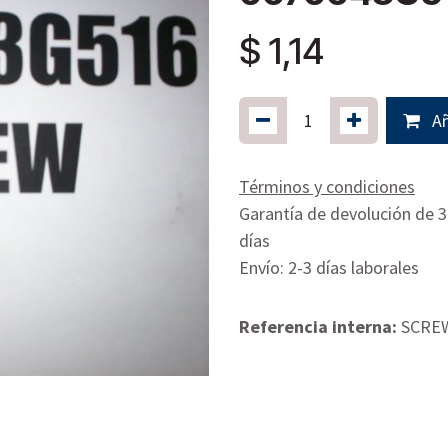
$
1,14
Añ
Términos y condiciones
Garantía de devolución de 
días
Envío: 2-3 días laborales
Referencia interna:
SCRE