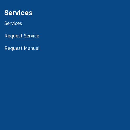
Services
Services
Request Service
Request Manual