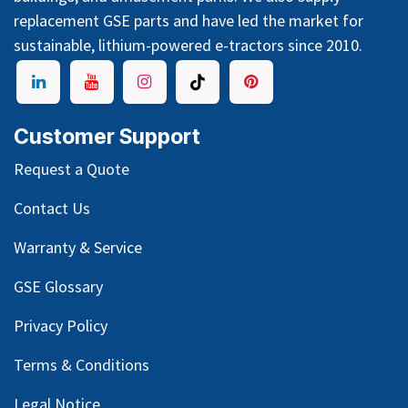
replacement GSE parts and have led the market for
sustainable, lithium-powered e-tractors since 2010.
Customer Support
Request a Quote
Contact Us
Warranty & Service
GSE Glossary
Privacy Policy
Terms & Conditions
Legal Notice