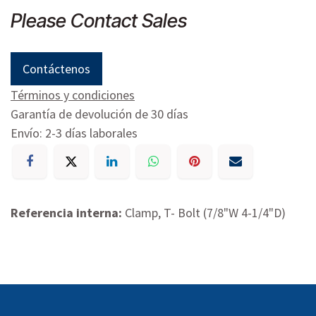
Please Contact Sales
Contáctenos
Términos y condiciones
Garantía de devolución de 30 días
Envío: 2-3 días laborales
Referencia interna:
Clamp, T- Bolt (7/8"W 4-1/4"D)