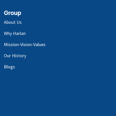
Group
About Us
Why Harlan
Mission-Vision-Values
Our
History
Blog
s