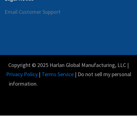
Email Customer Support
Copyright © 2025 Harlan Global Manufacturing, LLC |
Privacy Policy
|
Terms Service
| Do not sell my personal
information.
Español
Con tecnología de
- El #1
Comercio electrónico