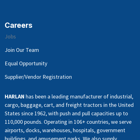
Careers
Jobs
Join Our Team
Equal Opportunity
Supplier/Vendor Registration
HARLAN
has been a leading manufacturer of industrial,
cargo, baggage, cart, and freight tractors in the United
States since 1962, with push and pull capacities up to
110,000 pounds. Operating in 106+ countries, we serve
airports, docks, warehouses, hospitals, government
buildings, and amusement parks. We also supply