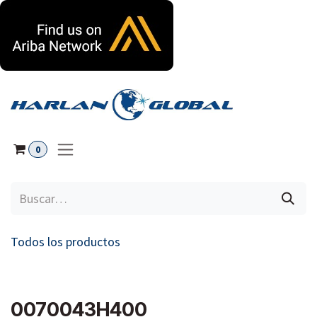
Ir al contenido
0
Todos los productos
0070043H400