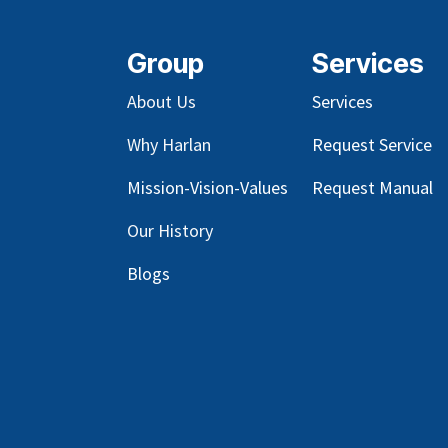
Group
Services
About Us
Services
Why Harlan
Request Service
Mission-Vision-Values
Request Manual
Our
History
Blog
s