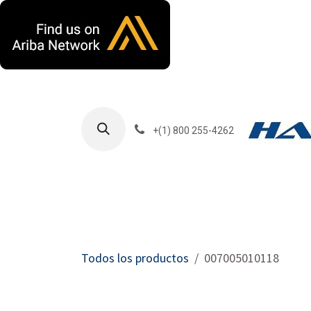
Ir al contenido
+(1) 800 255-4262
Productos
Har
Todos los productos
007005010118