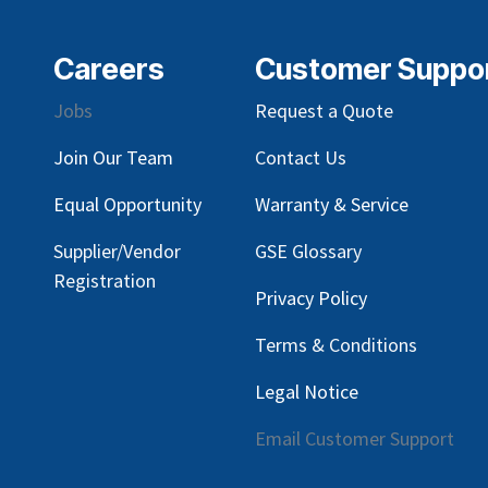
Careers
Customer Suppo
Jobs
Request a Quote
Join Our Team
Contact Us
Equal Opportunity
Warranty & Service
Supplier/Vendor
GSE Glossary
Registration
Privacy Policy
Terms & Conditions
Legal Notice
Email Customer Support