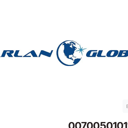
lan Group
Work with Harlan
Contacto
Support
0070050101