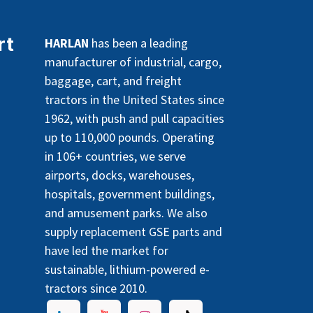
rt
HARLAN
has been a leading
manufacturer of industrial, cargo,
baggage, cart, and freight
tractors in the United States since
1962, with push and pull capacities
up to 110,000 pounds. Operating
in 106+ countries, we serve
airports, docks, warehouses,
hospitals, government buildings,
and amusement parks. We also
supply replacement GSE parts and
have led the market for
sustainable, lithium-powered e-
tractors since 2010.