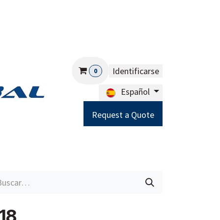
Identificarse
0
Español
Request a Quote
Careers
Help
18