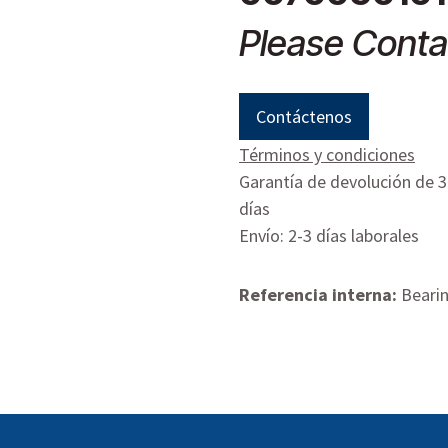
Please Conta
Contáctenos
Términos y condiciones
Garantía de devolución de 
días
Envío: 2-3 días laborales
Referencia interna:
Bearin