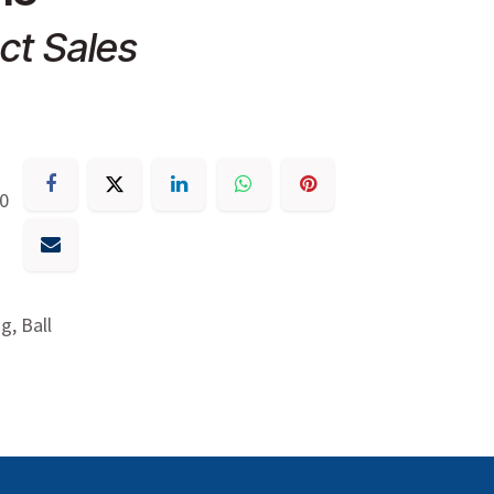
ct Sales
30
g, Ball