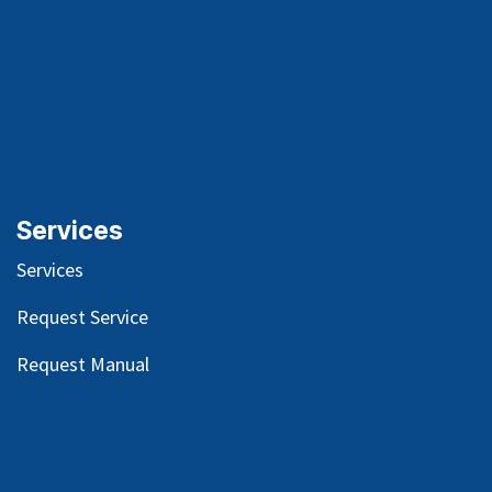
Services
Services
Request Service
Request Manual