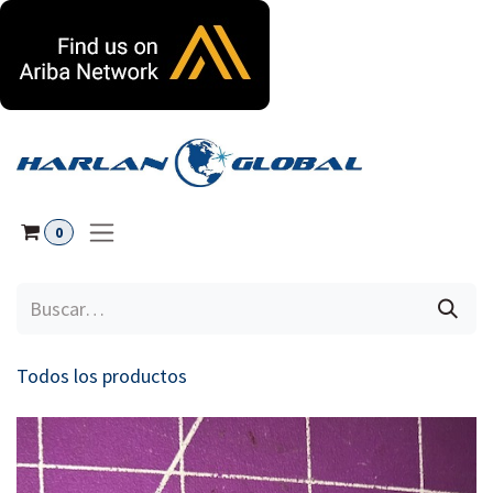
Ir al contenido
0
Todos los productos