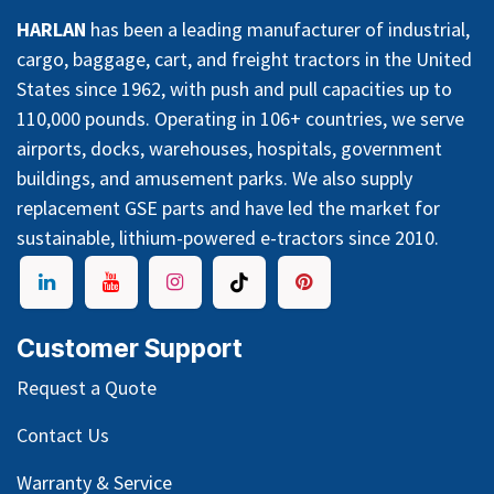
HARLAN
has been a leading manufacturer of industrial,
cargo, baggage, cart, and freight tractors in the United
States since 1962, with push and pull capacities up to
110,000 pounds. Operating in 106+ countries, we serve
airports, docks, warehouses, hospitals, government
buildings, and amusement parks. We also supply
replacement GSE parts and have led the market for
sustainable, lithium-powered e-tractors since 2010.
Customer Support
Request a Quote
Contact Us
Warranty & Service