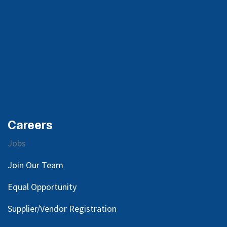
Careers
Jobs
Join Our Team
Equal Opportunity
Supplier/Vendor Registration