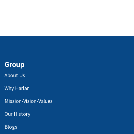
Group
About Us
Why Harlan
Mission-Vision-Values
Our
History
Blog
s