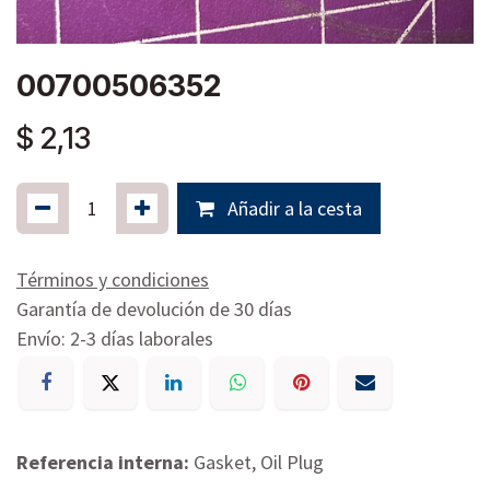
00700506352
$
2,13
Añadir a la cesta
Términos y condiciones
Garantía de devolución de 30 días
Envío: 2-3 días laborales
Referencia interna:
Gasket, Oil Plug