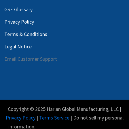
GSE Glossary
Privacy Policy
Terms & Conditions
Legal Notice
Email Customer Support
Copyright © 2025 Harlan Global Manufacturing, LLC |
Privacy Policy
|
Terms Service
| Do not sell my personal
information.