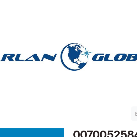
lan Group
Work with Harlan
Contacto
Support
007005258