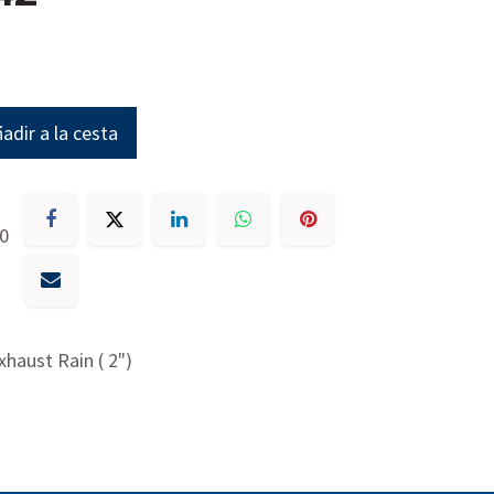
adir a la cesta
30
xhaust Rain ( 2")