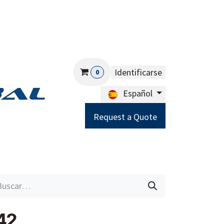
Identificarse
0
Español
Request a Quote
Careers
Help
42