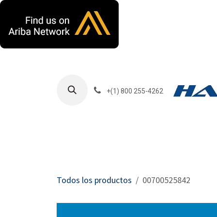
Ir al contenido
+(1) 800 255-4262
Productos
Har
Todos los productos
00700525842