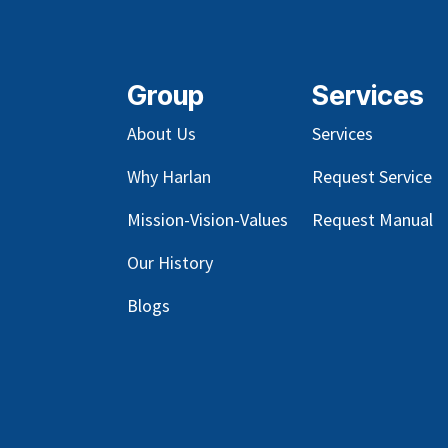
Group
Services
About Us
Services
Why Harlan
Request Service
Mission-Vision-Values
Request Manual
Our
History
Blog
s