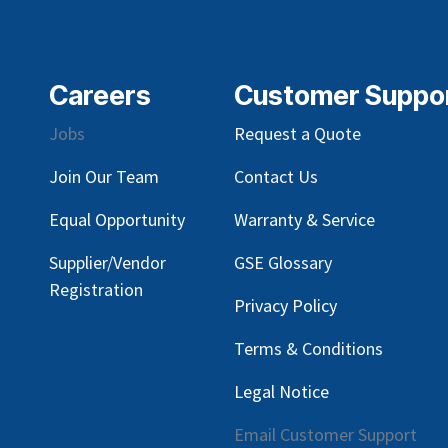
Careers
Customer Suppo
Jobs
Request a Quote
Join Our Team
Contact Us
Equal Opportunity
Warranty & Service
Supplier/Vendor
GSE Glossary
Registration
Privacy Policy
Terms & Conditions
Legal Notice
Email Customer Support