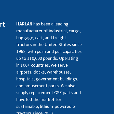
rt
HARLAN
has been a leading
manufacturer of industrial, cargo,
baggage, cart, and freight
tractors in the United States since
1962, with push and pull capacities
up to 110,000 pounds. Operating
in 106+ countries, we serve
airports, docks, warehouses,
hospitals, government buildings,
and amusement parks. We also
supply replacement GSE parts and
have led the market for
sustainable, lithium-powered e-
tractors since 2010.