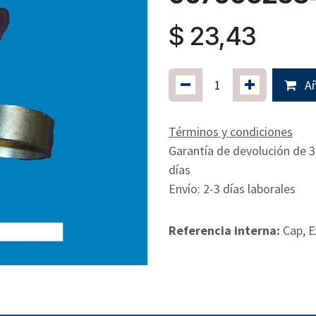
$
23,43
Añ
Términos y condiciones
Garantía de devolución de 
días
Envío: 2-3 días laborales
Referencia interna:
Cap, E