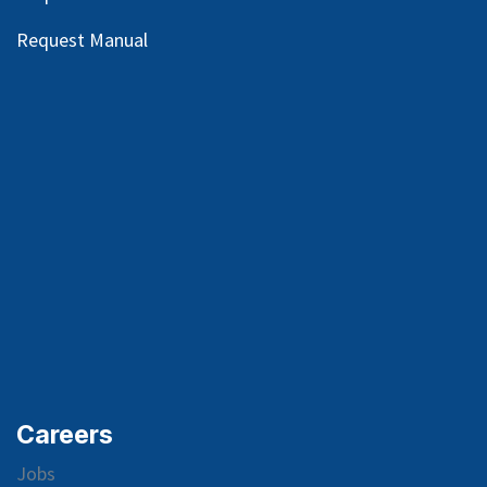
Request Manual
Careers
Jobs