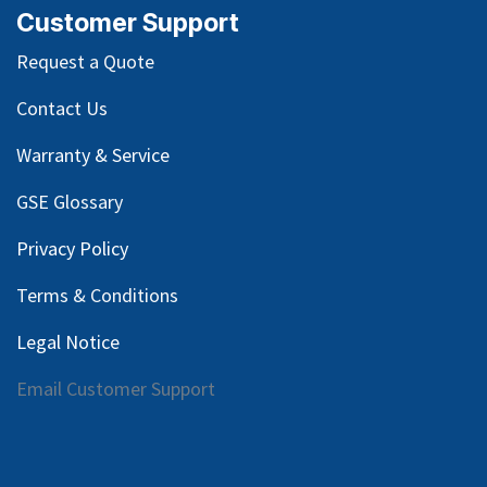
Customer Support
Request a Quote
Contact Us
Warranty & Service
GSE Glossary
Privacy Policy
Terms & Conditions
Legal Notice
Email Customer Support