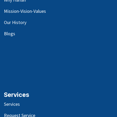
Mission-Vision-Values
Our
History
Blog
s
Services
Services
Request Service