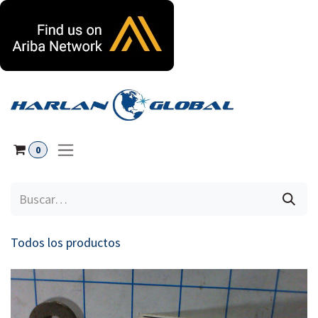
Ir al contenido
0
Todos los productos