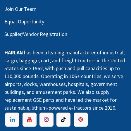
Join Our Team
Equal Opportunity
Supplier/Vendor Registration
HARLAN
has been a leading manufacturer of industrial,
cargo, baggage, cart, and freight tractors in the United
States since 1962, with push and pull capacities up to
110,000 pounds. Operating in 106+ countries, we serve
airports, docks, warehouses, hospitals, government
buildings, and amusement parks. We also supply
replacement GSE parts and have led the market for
sustainable, lithium-powered e-tractors since 2010.