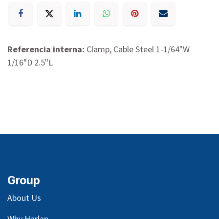
Referencia interna:
Clamp, Cable Steel 1-1/64"W
1/16"D 2.5"L
Group
About Us
Why Harlan