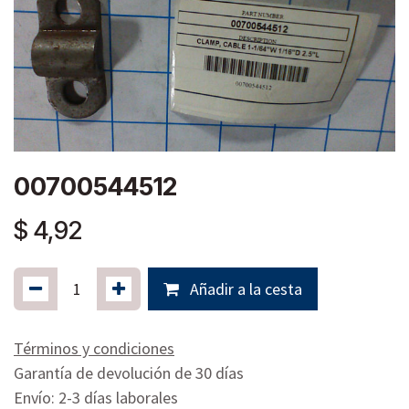
00700544512
$
4,92
Añadir a la cesta
Términos y condiciones
Garantía de devolución de 30 días
Envío: 2-3 días laborales