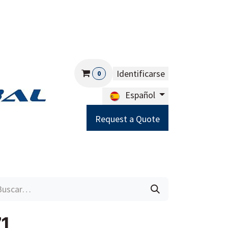
Identificarse
0
Español
Request a Quote
Careers
Help
1