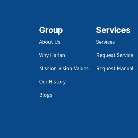
Group
Services
About Us
Services
Why Harlan
Request Service
Mission-Vision-Values
Request Manual
Our
History
Blog
s