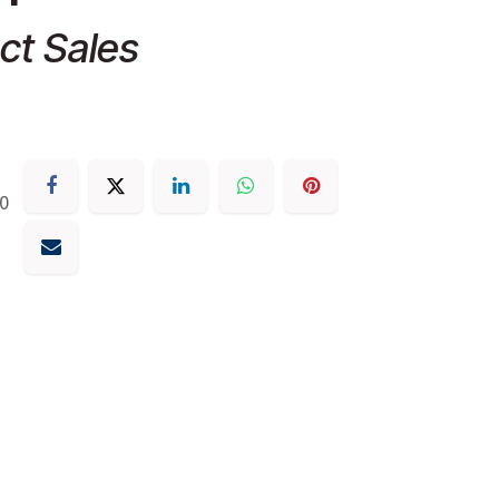
ct Sales
30