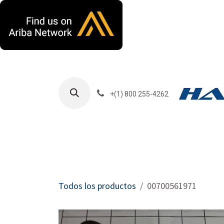
Ir al contenido
+(1) 800 255-4262
Productos
Har
Todos los productos
00700561971