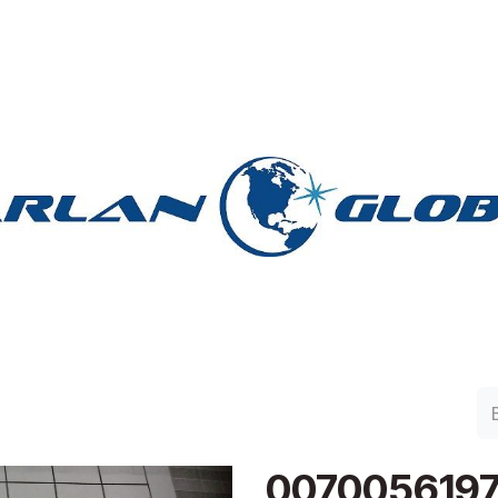
lan Group
Work with Harlan
Contacto
Support
0070056197