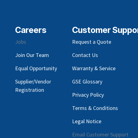
Careers
Customer Suppo
Jobs
Request a Quote
Join Our Team
Contact Us
Equal Opportunity
Warranty & Service
Supplier/Vendor
GSE Glossary
Registration
Privacy Policy
Terms & Conditions
Legal Notice
Email Customer Support