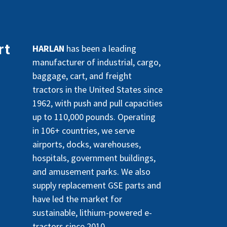
rt
HARLAN
has been a leading
manufacturer of industrial, cargo,
baggage, cart, and freight
tractors in the United States since
1962, with push and pull capacities
up to 110,000 pounds. Operating
in 106+ countries, we serve
airports, docks, warehouses,
hospitals, government buildings,
and amusement parks. We also
supply replacement GSE parts and
have led the market for
sustainable, lithium-powered e-
tractors since 2010.