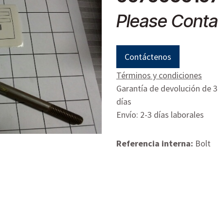
Please Conta
Contáctenos
Términos y condiciones
Garantía de devolución de 
días
Envío: 2-3 días laborales
Referencia interna:
Bolt