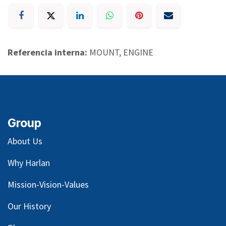
Referencia interna:
MOUNT, ENGINE
Group
About Us
Why Harlan
Mission-Vision-Values
Our
History