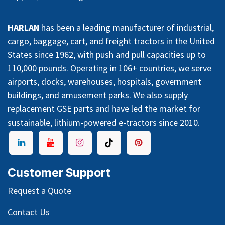
HARLAN
has been a leading manufacturer of industrial,
cargo, baggage, cart, and freight tractors in the United
States since 1962, with push and pull capacities up to
110,000 pounds. Operating in 106+ countries, we serve
airports, docks, warehouses, hospitals, government
buildings, and amusement parks. We also supply
replacement GSE parts and have led the market for
sustainable, lithium-powered e-tractors since 2010.
Customer Support
Request a Quote
Contact Us