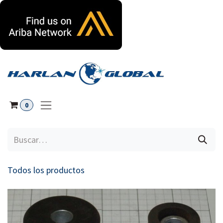
Ir al contenido
0
Todos los productos