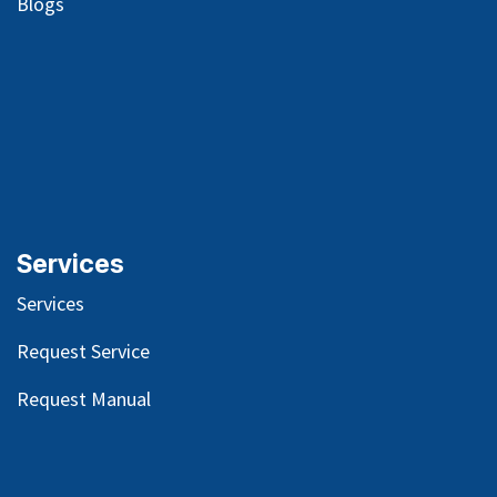
Blog
s
Services
Services
Request Service
Request Manual