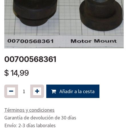
00700568361
$
14,99
Añadir a la cesta
Términos y condiciones
Garantía de devolución de 30 días
Envío: 2-3 días laborales