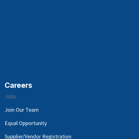
Careers
Jobs
Join Our Team
Equal Opportunity
Supplier/Vendor Registration