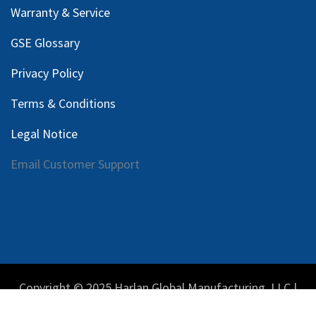
Warranty & Service
GSE Glossary
Privacy Policy
Terms & Conditions
Legal Notice
Email Customer Support
Copyright © 2025 Harlan Global Manufacturing, LLC |
Privacy Policy
|
Terms Service
| Do not sell my personal