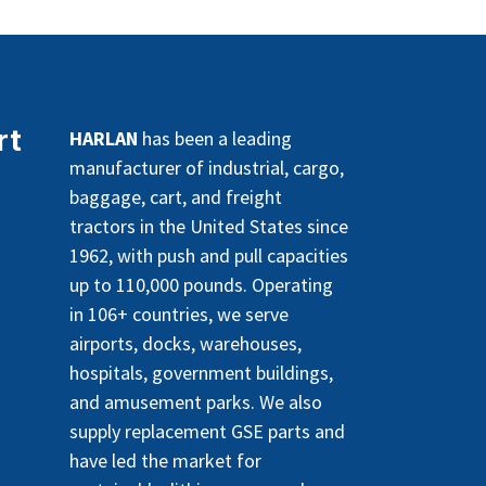
rt
HARLAN
has been a leading
manufacturer of industrial, cargo,
baggage, cart, and freight
tractors in the United States since
1962, with push and pull capacities
up to 110,000 pounds. Operating
in 106+ countries, we serve
airports, docks, warehouses,
hospitals, government buildings,
and amusement parks. We also
supply replacement GSE parts and
have led the market for