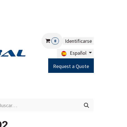
Identificarse
0
Español
Request a Quote
Careers
Help
92