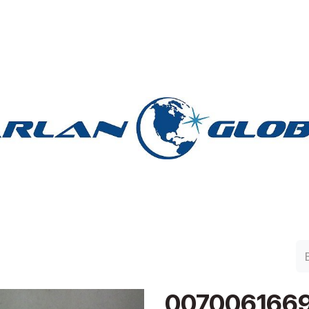
lan Group
Work with Harlan
Contacto
Support
007006166