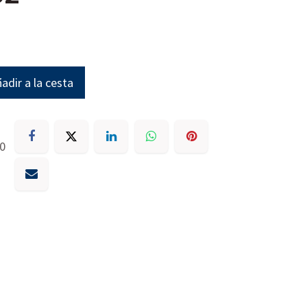
adir a la cesta
30