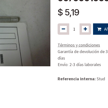
$
5,19
Añ
Términos y condiciones
Garantía de devolución de 
días
Envío: 2-3 días laborales
Referencia interna:
Stud