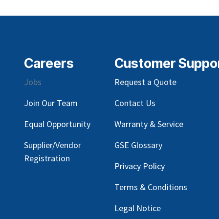
Careers
Customer Suppo
Jobs
Request a Quote
Join Our Team
Contact Us
Equal Opportunity
Warranty & Service
Supplier/Vendor
GSE Glossary
Registration
Privacy Policy
Terms & Conditions
Legal Notice