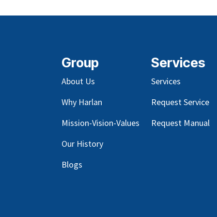
Group
Services
About Us
Services
Why Harlan
Request Service
Mission-Vision-Values
Request Manual
Our
History
Blog
s