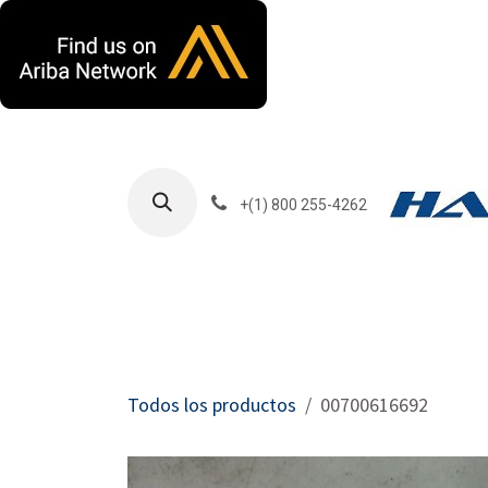
Ir al contenido
+(1) 800 255-4262
Productos
Har
Todos los productos
00700616692