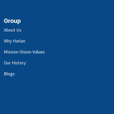
Group
About Us
Why Harlan
Mission-Vision-Values
Our
History
Blog
s