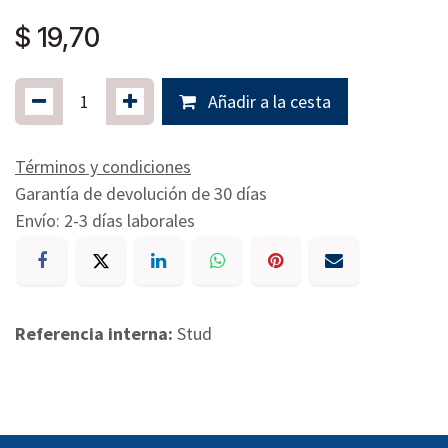
$
19,70
Añadir a la cesta
Términos y condiciones
Garantía de devolución de 30 días
Envío: 2-3 días laborales
Referencia interna:
Stud