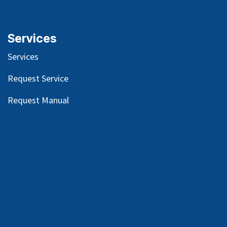
Services
Services
Request Service
Request Manual