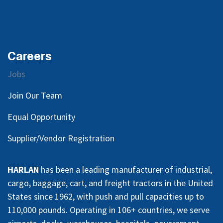
Careers
Jobs
Join Our Team
Equal Opportunity
Supplier/Vendor Registration
HARLAN
has been a leading manufacturer of industrial,
cargo, baggage, cart, and freight tractors in the United
States since 1962, with push and pull capacities up to
110,000 pounds. Operating in 106+ countries, we serve