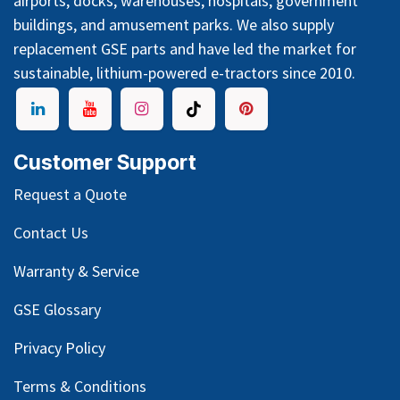
airports, docks, warehouses, hospitals, government
buildings, and amusement parks. We also supply
replacement GSE parts and have led the market for
sustainable, lithium-powered e-tractors since 2010.
Customer Support
Request a Quote
Contact Us
Warranty & Service
GSE Glossary
Privacy Policy
Terms & Conditions