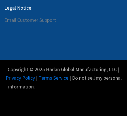
Legal Notice
Email Customer Support
Copyright © 2025 Harlan Global Manufacturing, LLC |
Privacy Policy
|
Terms Service
| Do not sell my personal
information.
Español