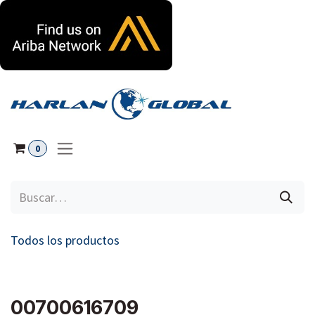
Ir al contenido
0
Todos los productos
00700616709