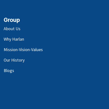
Group
About Us
Why Harlan
Mission-Vision-Values
Our
History
Blog
s