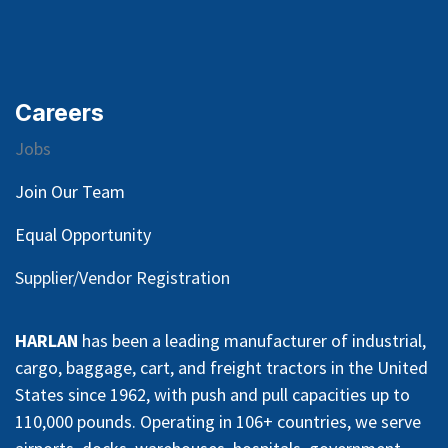
Careers
Jobs
Join Our Team
Equal Opportunity
Supplier/Vendor Registration
HARLAN
has been a leading manufacturer of industrial,
cargo, baggage, cart, and freight tractors in the United
States since 1962, with push and pull capacities up to
110,000 pounds. Operating in 106+ countries, we serve