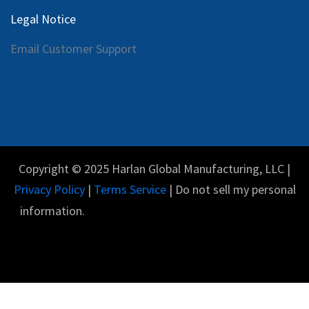
Legal Notice
Email Customer Support
Copyright © 2025 Harlan Global Manufacturing, LLC |
Privacy Policy
|
Terms Service
| Do not sell my personal
information.
Español