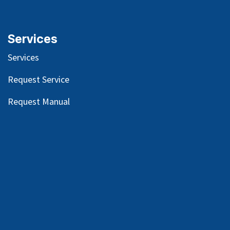
Services
Services
Request Service
Request Manual