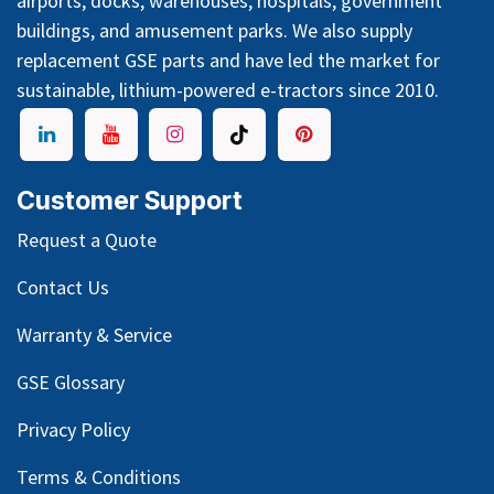
airports, docks, warehouses, hospitals, government
buildings, and amusement parks. We also supply
replacement GSE parts and have led the market for
sustainable, lithium-powered e-tractors since 2010.
Customer Support
Request a Quote
Contact Us
Warranty & Service
GSE Glossary
Privacy Policy
Terms & Conditions