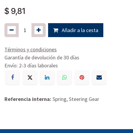
$
9,81
Añadir a la cesta
Términos y condiciones
Garantía de devolución de 30 días
Envío: 2-3 días laborales
Referencia interna:
Spring, Steering Gear