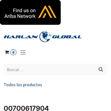
Ir al contenido
0
Todos los productos
00700617904