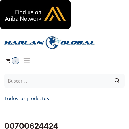
Ir al contenido
0
Todos los productos
00700624424