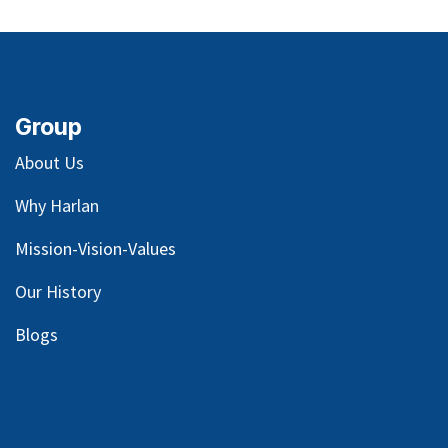
Group
About Us
Why Harlan
Mission-Vision-Values
Our
History
Blog
s