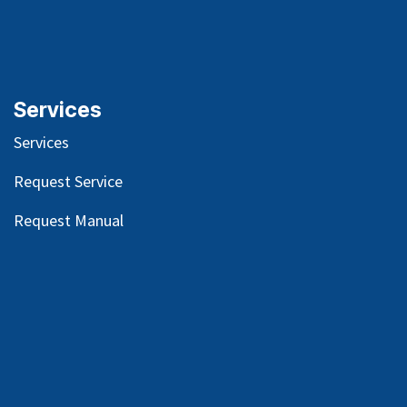
Services
Services
Request Service
Request Manual