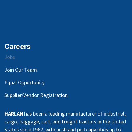
Careers
Jobs
Join Our Team
Equal Opportunity
Supplier/Vendor Registration
HARLAN
has been a leading manufacturer of industrial,
cargo, baggage, cart, and freight tractors in the United
States since 1962, with push and pull capacities up to