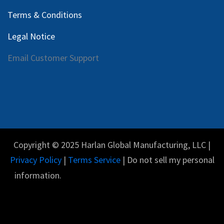
Terms & Conditions
Legal Notice
Email Customer Support
Copyright © 2025 Harlan Global Manufacturing, LLC |
Privacy Policy
|
Terms Service
| Do not sell my personal
information.