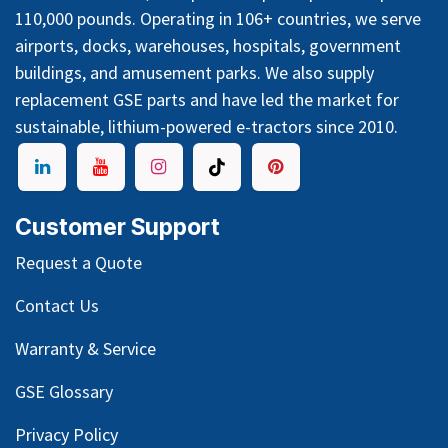
110,000 pounds. Operating in 106+ countries, we serve
airports, docks, warehouses, hospitals, government
buildings, and amusement parks. We also supply
replacement GSE parts and have led the market for
sustainable, lithium-powered e-tractors since 2010.
Customer Support
Request a Quote
Contact Us
Warranty & Service
GSE Glossary
Privacy Policy