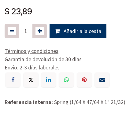
$
23,89
Añadir a la cesta
Términos y condiciones
Garantía de devolución de 30 días
Envío: 2-3 días laborales
Referencia interna:
Spring (1/64 X 47/64 X 1" 21/32)