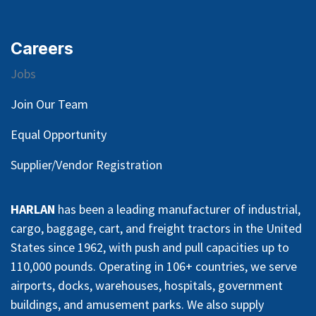
Careers
Jobs
Join Our Team
Equal Opportunity
Supplier/Vendor Registration
HARLAN
has been a leading manufacturer of industrial,
cargo, baggage, cart, and freight tractors in the United
States since 1962, with push and pull capacities up to
110,000 pounds. Operating in 106+ countries, we serve
airports, docks, warehouses, hospitals, government
buildings, and amusement parks. We also supply