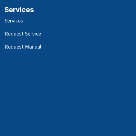
Services
Services
Request Service
Request Manual