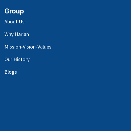
Group
About Us
Why Harlan
Mission-Vision-Values
Our
History
Blog
s