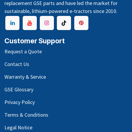
replacement GSE parts and have led the market for
sustainable, lithium-powered e-tractors since 2010.
Customer Support
Request a Quote
Contact Us
Warranty & Service
GSE Glossary
Privacy Policy
Terms & Conditions
Legal Notice