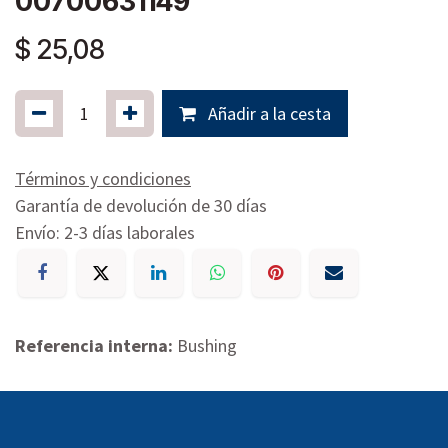
00700631149
$
25,08
Añadir a la cesta
Términos y condiciones
Garantía de devolución de 30 días
Envío: 2-3 días laborales
Referencia interna:
Bushing