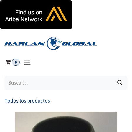
Ir al contenido
0
Todos los productos