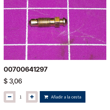
00700641297
$
3,06
Añadir a la cesta