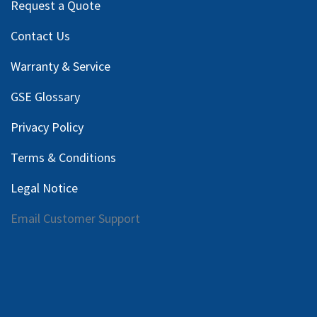
Request a Quote
Contact Us
Warranty & Service
GSE Glossary
Privacy Policy
Terms & Conditions
Legal Notice
Email Customer Support