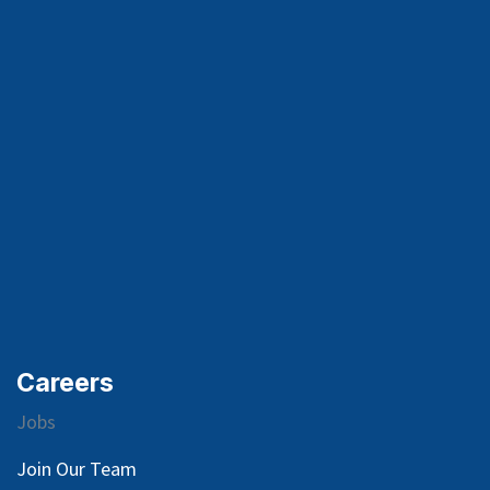
Careers
Jobs
Join Our Team