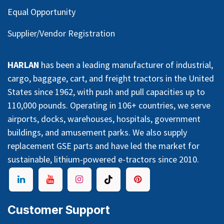
Equal Opportunity
Supplier/Vendor Registration
HARLAN
has been a leading manufacturer of industrial,
cargo, baggage, cart, and freight tractors in the United
States since 1962, with push and pull capacities up to
110,000 pounds. Operating in 106+ countries, we serve
airports, docks, warehouses, hospitals, government
buildings, and amusement parks. We also supply
replacement GSE parts and have led the market for
sustainable, lithium-powered e-tractors since 2010.
Customer Support