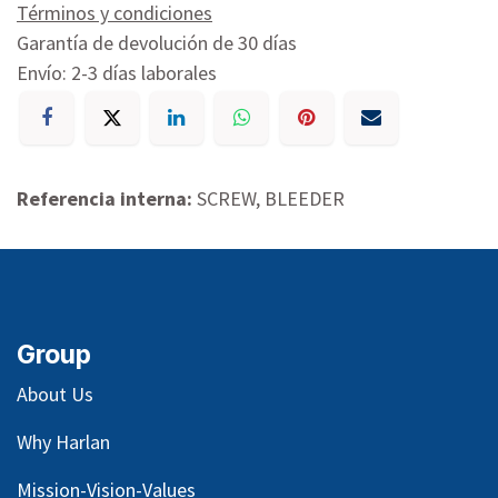
Términos y condiciones
Garantía de devolución de 30 días
Envío: 2-3 días laborales
Referencia interna:
SCREW, BLEEDER
Group
About Us
Why Harlan
Mission-Vision-Values