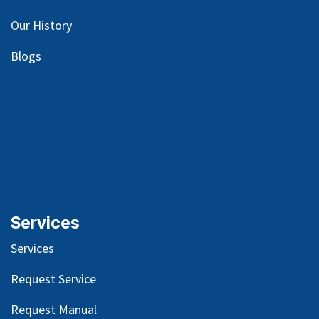
Our
History
Blog
s
Services
Services
Request Service
Request Manual