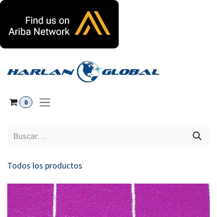
Ir al contenido
0
Todos los productos