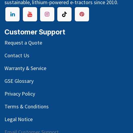
sustainable, lithium-powered e-tractors since 2010.
Customer Support
Request a Quote
Contact Us
Warranty & Service
GSE Glossary
Privacy Policy
Terms & Conditions
Legal Notice
Email Customer Support