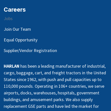
Careers
Jobs
Join Our Team
Equal Opportunity
Supplier/Vendor Registration
HARLAN
has been a leading manufacturer of industrial,
cargo, baggage, cart, and freight tractors in the United
States since 1962, with push and pull capacities up to
110,000 pounds. Operating in 106+ countries, we serve
airports, docks, warehouses, hospitals, government
buildings, and amusement parks. We also supply
replacement GSE parts and have led the market for