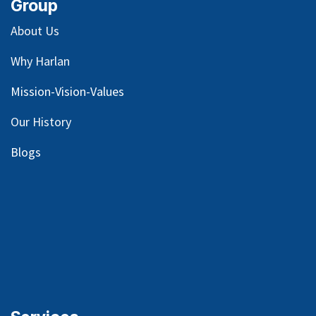
Group
About Us
Why Harlan
Mission-Vision-Values
Our
History
Blog
s