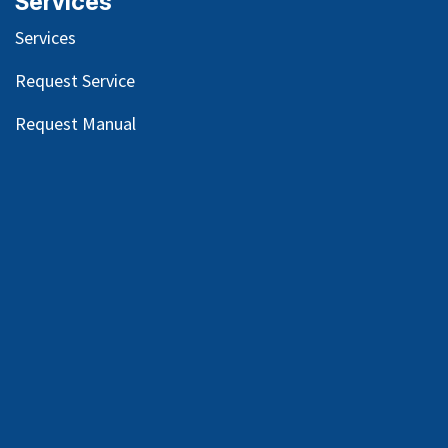
Services
Services
Request Service
Request Manual