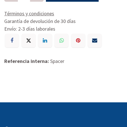
Términos y condiciones
Garantía de devolución de 30 días
Envío: 2-3 días laborales
Referencia interna:
Spacer