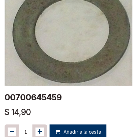
00700645459
$
14,90
Añadir a la cesta