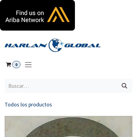
Ir al contenido
0
Todos los productos