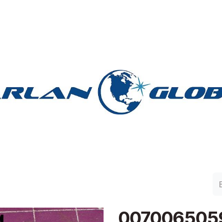
lan Group
Work with Harlan
Contacto
Support
007006505