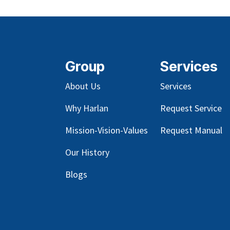
Group
Services
About Us
Services
Why Harlan
Request Service
Mission-Vision-Values
Request Manual
Our
History
Blog
s