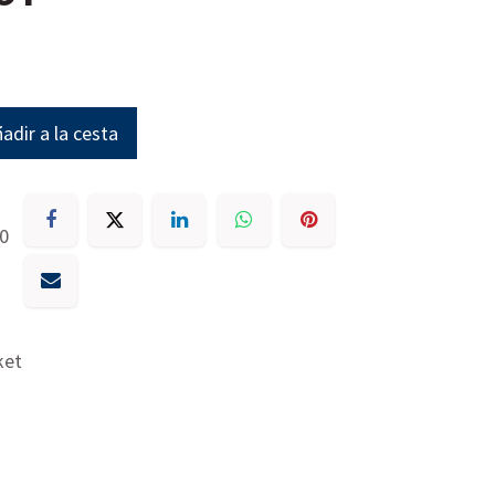
adir a la cesta
30
ket