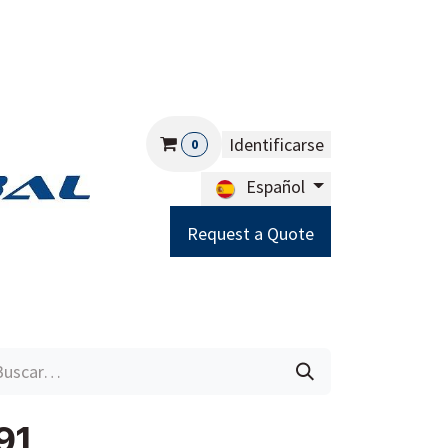
Identificarse
0
Español
Request a Quote
Careers
Help
91