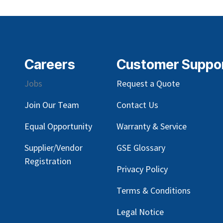
Careers
Customer Suppo
Jobs
Request a Quote
Join Our Team
Contact Us
Equal Opportunity
Warranty & Service
Supplier/Vendor
GSE Glossary
Registration
Privacy Policy
Terms & Conditions
Legal Notice