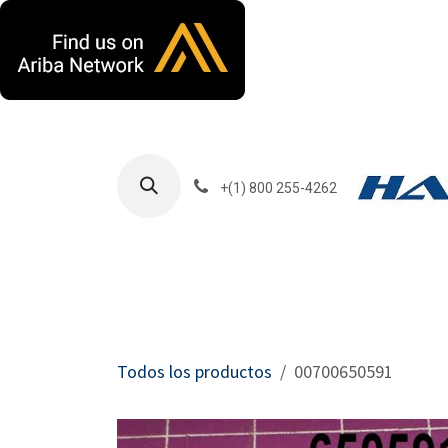
Ir al contenido
+(1) 800 255-4262
Productos
Har
Todos los productos
00700650591