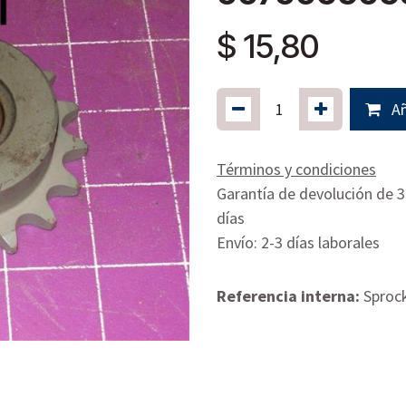
$
15,80
Añ
Términos y condiciones
Garantía de devolución de 
días
Envío: 2-3 días laborales
Referencia interna:
Sproc