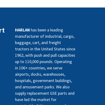
rt
HARLAN
has been a leading
manufacturer of industrial, cargo,
baggage, cart, and freight
tractors in the United States since
1962, with push and pull capacities
up to 110,000 pounds. Operating
in 106+ countries, we serve
airports, docks, warehouses,
hospitals, government buildings,
and amusement parks. We also
supply replacement GSE parts and
have led the market for