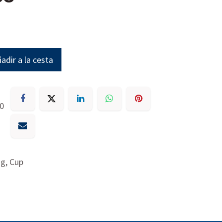
adir a la cesta
30
g, Cup