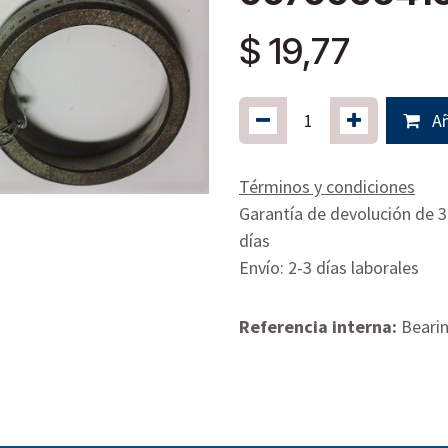
$
19,77
Añ
Términos y condiciones
Garantía de devolución de 
días
Envío: 2-3 días laborales
Referencia interna:
Bearin