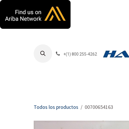
Ir al contenido
+(1) 800 255-4262
Productos
Har
Todos los productos
00700654163