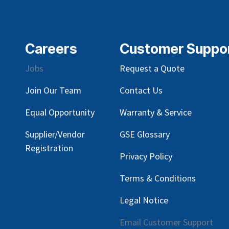
Careers
Customer Suppo
Jobs
Request a Quote
Join Our Team
Contact Us
Equal Opportunity
Warranty & Service
Supplier/Vendor
GSE Glossary
Registration
Privacy Policy
Terms & Conditions
Legal Notice
Email Customer Support