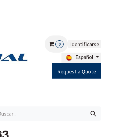
Identificarse
0
Español
Request a Quote
Careers
Help
63