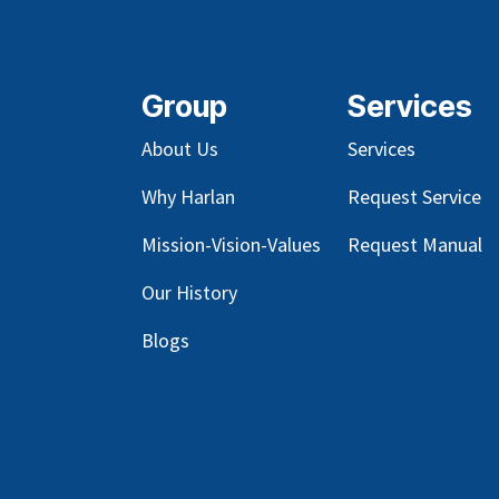
Group
Services
About Us
Services
Why Harlan
Request Service
Mission-Vision-Values
Request Manual
Our
History
Blog
s