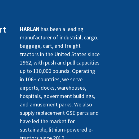
rt
HARLAN
has been a leading
manufacturer of industrial, cargo,
baggage, cart, and freight
tractors in the United States since
1962, with push and pull capacities
up to 110,000 pounds. Operating
in 106+ countries, we serve
airports, docks, warehouses,
hospitals, government buildings,
and amusement parks. We also
supply replacement GSE parts and
have led the market for
sustainable, lithium-powered e-
tractors since 2010.