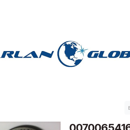
lan Group
Work with Harlan
Contacto
Support
007006541