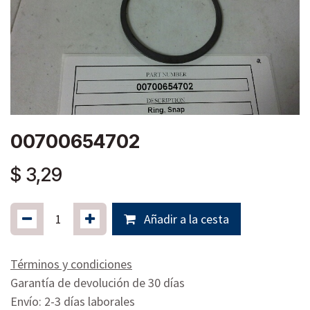
00700654702
$
3,29
Añadir a la cesta
Términos y condiciones
Garantía de devolución de 30 días
Envío: 2-3 días laborales