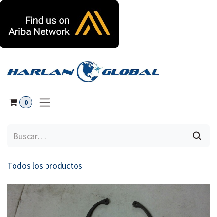
Ir al contenido
0
Todos los productos