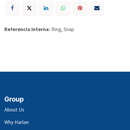
Referencia interna:
Ring, Snap
Group
About Us
Why Harlan