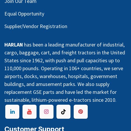
Join Our Team
Equal Opportunity
Supplier/Vendor Registration
HARLAN
has been a leading manufacturer of industrial,
cargo, baggage, cart, and freight tractors in the United
States since 1962, with push and pull capacities up to
110,000 pounds. Operating in 106+ countries, we serve
airports, docks, warehouses, hospitals, government
buildings, and amusement parks. We also supply
replacement GSE parts and have led the market for
sustainable, lithium-powered e-tractors since 2010.
Customer Support