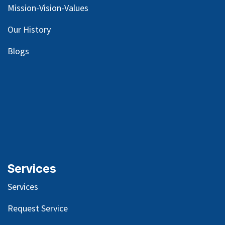
Mission-Vision-Values
Our
History
Blog
s
Services
Services
Request Service