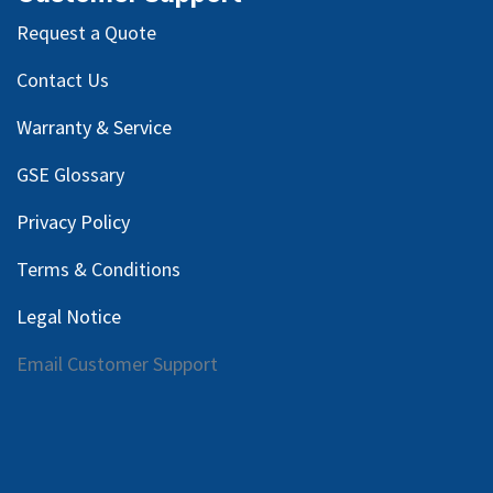
Request a Quote
Contact Us
Warranty & Service
GSE Glossary
Privacy Policy
Terms & Conditions
Legal Notice
Email Customer Support