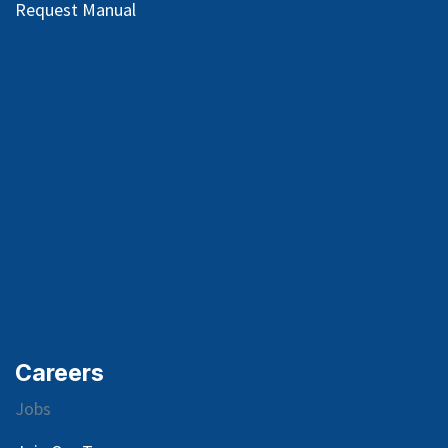
Request Manual
Careers
Jobs