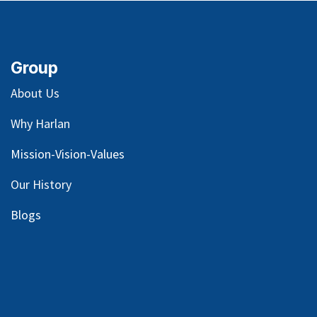
Group
About Us
Why Harlan
Mission-Vision-Values
Our
History
Blog
s