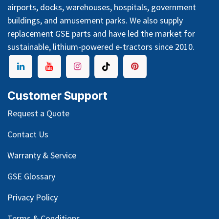
airports, docks, warehouses, hospitals, government
buildings, and amusement parks. We also supply
replacement GSE parts and have led the market for
sustainable, lithium-powered e-tractors since 2010.
Customer Support
Request a Quote
Contact Us
Warranty & Service
GSE Glossary
Privacy Policy
Terms & Conditions