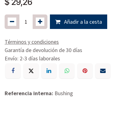
$
29,26
Añadir a la cesta
Términos y condiciones
Garantía de devolución de 30 días
Envío: 2-3 días laborales
Referencia interna:
Bushing