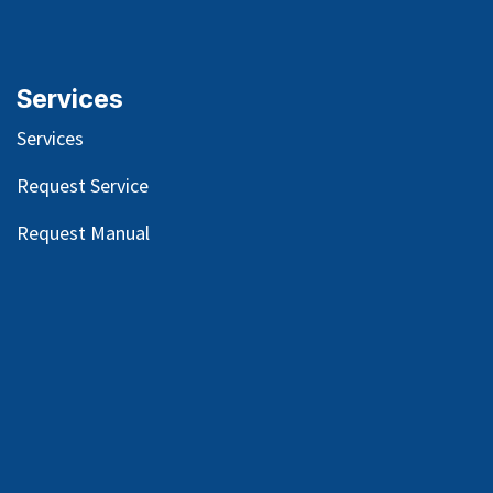
Services
Services
Request Service
Request Manual