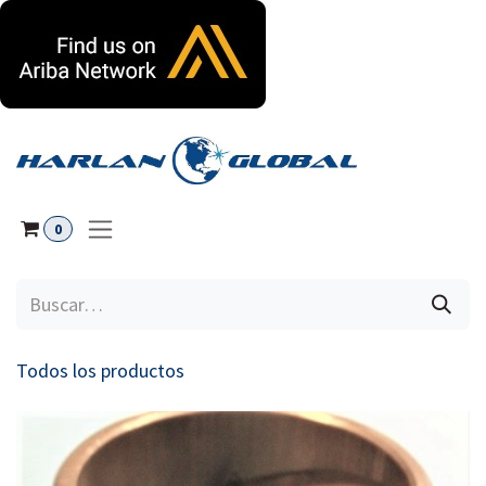
Ir al contenido
0
Todos los productos