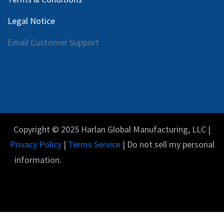
Legal Notice
Email Customer Support
Copyright © 2025 Harlan Global Manufacturing, LLC |
Privacy Policy
|
Terms Service
| Do not sell my personal
information.
Español