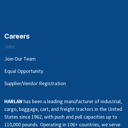
Careers
Jobs
Join Our Team
Equal Opportunity
Supplier/Vendor Registration
HARLAN
has been a leading manufacturer of industrial,
cargo, baggage, cart, and freight tractors in the United
States since 1962, with push and pull capacities up to
110,000 pounds. Operating in 106+ countries, we serve