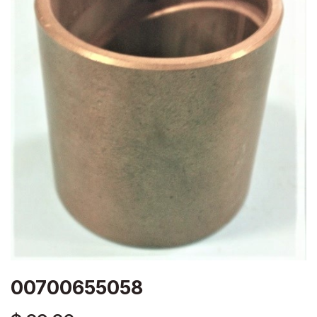
00700655058