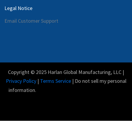
Legal Notice
Email Customer Support
Copyright © 2025 Harlan Global Manufacturing, LLC |
Privacy Policy
|
Terms Service
| Do not sell my personal
information.
Español