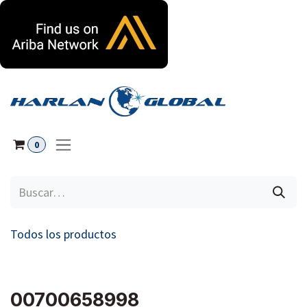
Ir al contenido
0
Todos los productos
00700658998