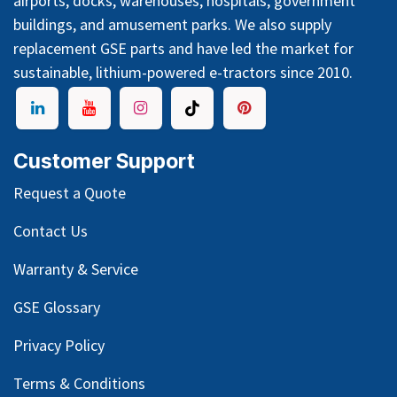
airports, docks, warehouses, hospitals, government
buildings, and amusement parks. We also supply
replacement GSE parts and have led the market for
sustainable, lithium-powered e-tractors since 2010.
Customer Support
Request a Quote
Contact Us
Warranty & Service
GSE Glossary
Privacy Policy
Terms & Conditions