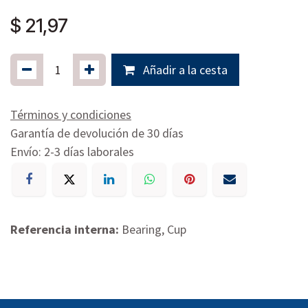
$
21,97
Añadir a la cesta
Términos y condiciones
Garantía de devolución de 30 días
Envío: 2-3 días laborales
Referencia interna:
Bearing, Cup