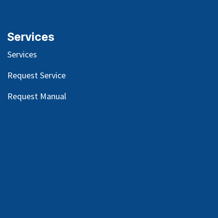
Services
Services
Request Service
Request Manual