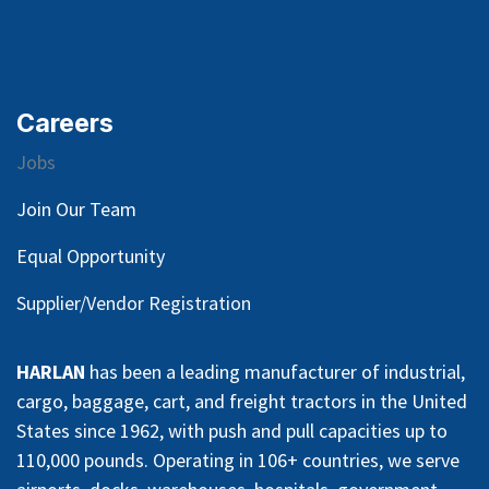
Careers
Jobs
Join Our Team
Equal Opportunity
Supplier/Vendor Registration
HARLAN
has been a leading manufacturer of industrial,
cargo, baggage, cart, and freight tractors in the United
States since 1962, with push and pull capacities up to
110,000 pounds. Operating in 106+ countries, we serve