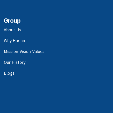
Group
About Us
Why Harlan
Mission-Vision-Values
Our
History
Blog
s