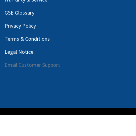
GSE Glossary
Privacy Policy
Terms & Conditions
Legal Notice
Email Customer Support
Copyright © 2025 Harlan Global Manufacturing, LLC |
Privacy Policy
|
Terms Service
| Do not sell my personal
information.