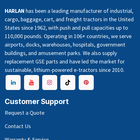
HARLAN
has been a leading manufacturer of industrial,
cargo, baggage, cart, and freight tractors in the United
States since 1962, with push and pull capacities up to
110,000 pounds. Operating in 106+ countries, we serve
airports, docks, warehouses, hospitals, government
buildings, and amusement parks. We also supply
replacement GSE parts and have led the market for
sustainable, lithium-powered e-tractors since 2010.
Customer Support
Request a Quote
Contact Us
Warranty & Service