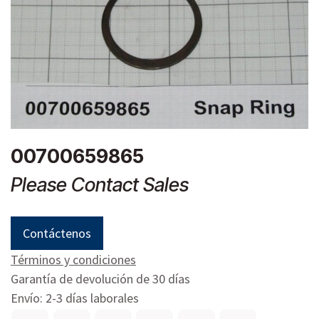
00700659865
Please Contact Sales
Contáctenos
Términos y condiciones
Garantía de devolución de 30 días
Envío: 2-3 días laborales