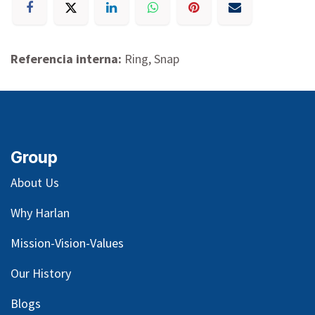
Referencia interna:
Ring, Snap
Group
About Us
Why Harlan
Mission-Vision-Values
Our
History
Blog
s