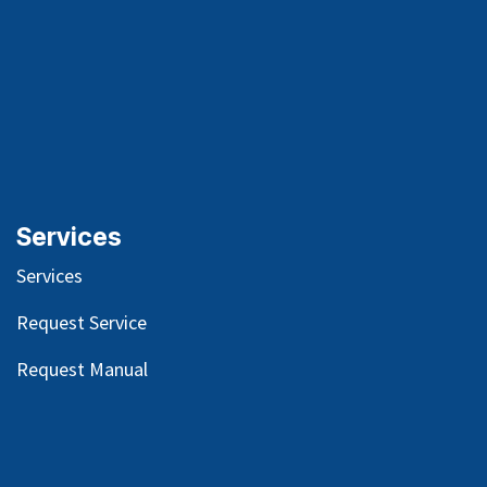
Services
Services
Request Service
Request Manual