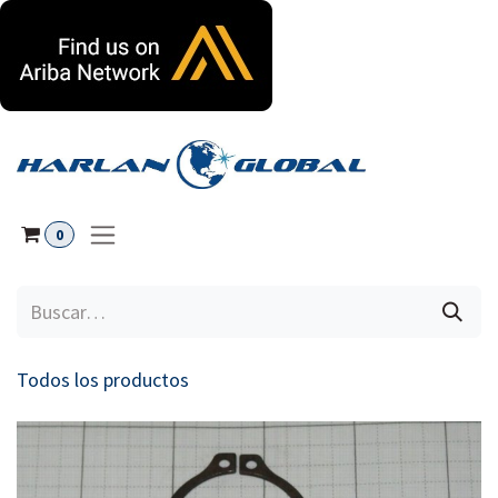
Ir al contenido
0
Todos los productos