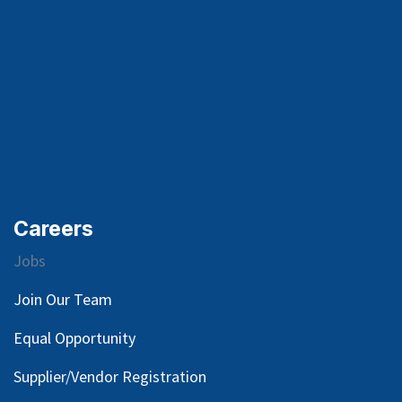
Careers
Jobs
Join Our Team
Equal Opportunity
Supplier/Vendor Registration