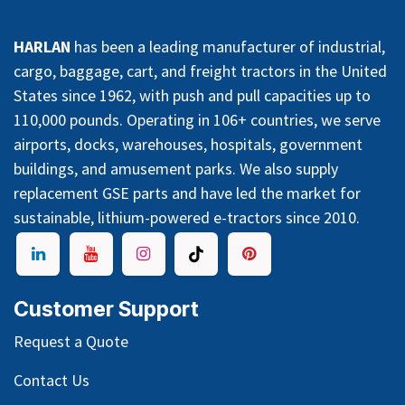
HARLAN
has been a leading manufacturer of industrial,
cargo, baggage, cart, and freight tractors in the United
States since 1962, with push and pull capacities up to
110,000 pounds. Operating in 106+ countries, we serve
airports, docks, warehouses, hospitals, government
buildings, and amusement parks. We also supply
replacement GSE parts and have led the market for
sustainable, lithium-powered e-tractors since 2010.
Customer Support
Request a Quote
Contact Us