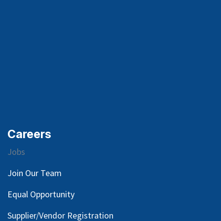
Careers
Jobs
Join Our Team
Equal Opportunity
Supplier/Vendor Registration