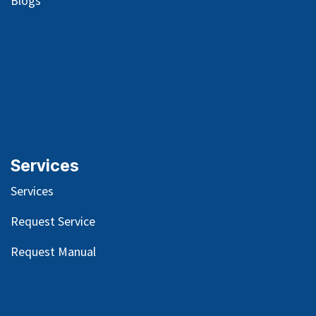
Blog
s
Services
Services
Request Service
Request Manual