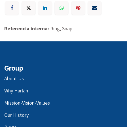
Referencia interna:
Ring, Snap
Group
About Us
Why Harlan
Mission-Vision-Values
Our
History