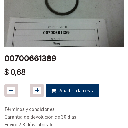
00700661389
$
0,68
Añadir a la cesta
Términos y condiciones
Garantía de devolución de 30 días
Envío: 2-3 días laborales