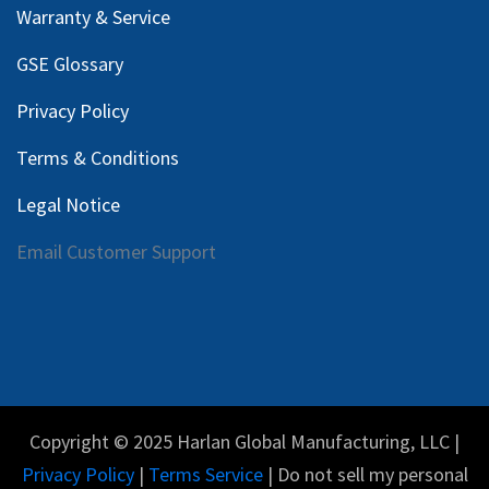
Warranty & Service
GSE Glossary
Privacy Policy
Terms & Conditions
Legal Notice
Email Customer Support
Copyright © 2025 Harlan Global Manufacturing, LLC |
Privacy Policy
|
Terms Service
| Do not sell my personal