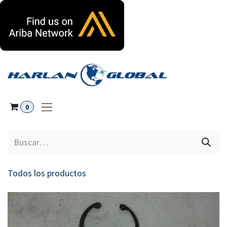
Ir al contenido
0
Todos los productos