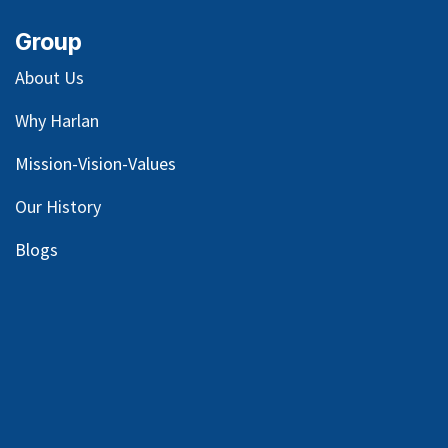
Group
About Us
Why Harlan
Mission-Vision-Values
Our
History
Blog
s