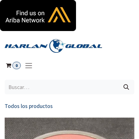
Ir al contenido
0
Todos los productos