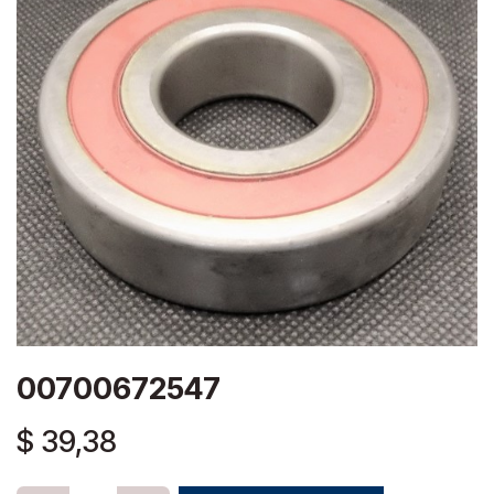
00700672547
$
39,38