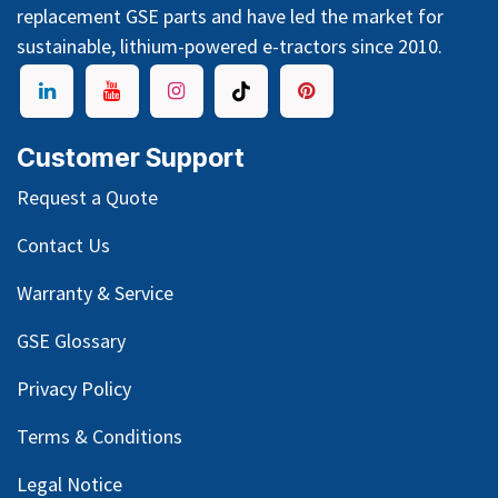
replacement GSE parts and have led the market for
sustainable, lithium-powered e-tractors since 2010.
Customer Support
Request a Quote
Contact Us
Warranty & Service
GSE Glossary
Privacy Policy
Terms & Conditions
Legal Notice