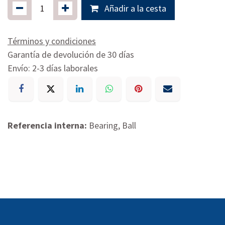
Añadir a la cesta
Términos y condiciones
Garantía de devolución de 30 días
Envío: 2-3 días laborales
Referencia interna:
Bearing, Ball