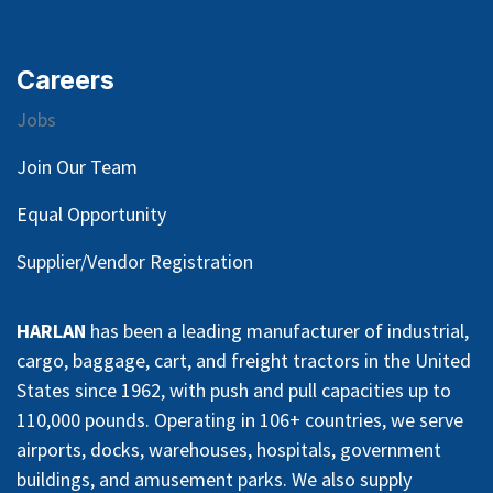
Careers
Jobs
Join Our Team
Equal Opportunity
Supplier/Vendor Registration
HARLAN
has been a leading manufacturer of industrial,
cargo, baggage, cart, and freight tractors in the United
States since 1962, with push and pull capacities up to
110,000 pounds. Operating in 106+ countries, we serve
airports, docks, warehouses, hospitals, government
buildings, and amusement parks. We also supply