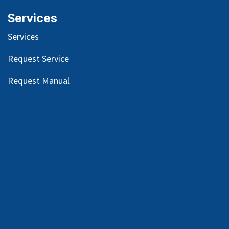
Services
Services
Request Service
Request Manual