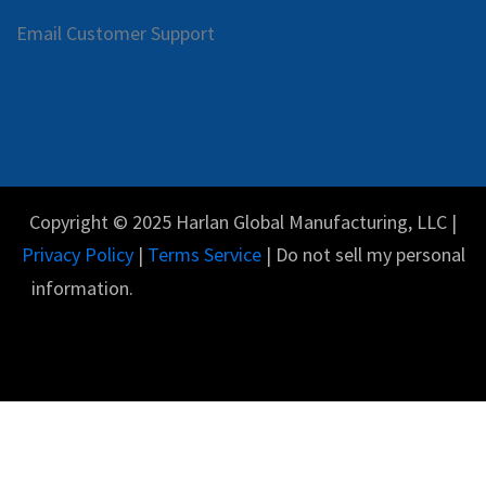
Email Customer Support
Copyright © 2025 Harlan Global Manufacturing, LLC |
Privacy Policy
|
Terms Service
| Do not sell my personal
information.
Español
Con tecnología de
- El #1
Comercio electrónico
de código abierto