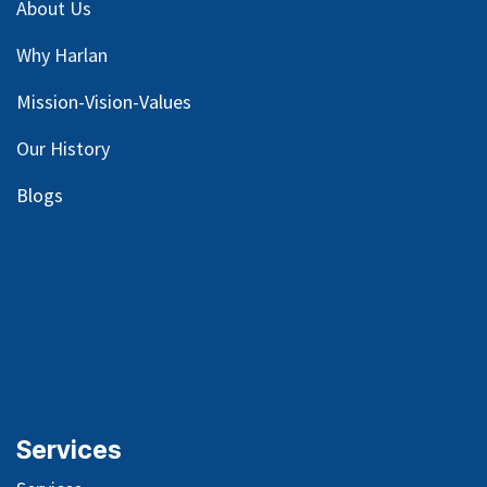
About Us
Why Harlan
Mission-Vision-Values
Our
History
Blog
s
Services