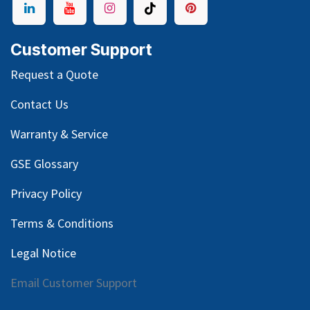
Customer Support
Request a Quote
Contact Us
Warranty & Service
GSE Glossary
Privacy Policy
Terms & Conditions
Legal Notice
Email Customer Support