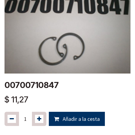
00700710847
$
11,27
Añadir a la cesta