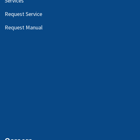
Services
Request Service
Request Manual