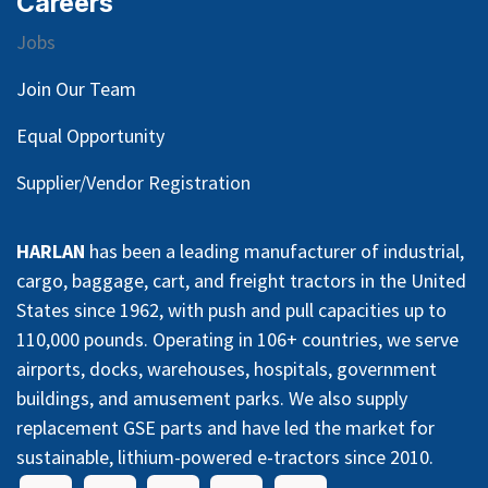
Careers
Jobs
Join Our Team
Equal Opportunity
Supplier/Vendor Registration
HARLAN
has been a leading manufacturer of industrial,
cargo, baggage, cart, and freight tractors in the United
States since 1962, with push and pull capacities up to
110,000 pounds. Operating in 106+ countries, we serve
airports, docks, warehouses, hospitals, government
buildings, and amusement parks. We also supply
replacement GSE parts and have led the market for
sustainable, lithium-powered e-tractors since 2010.