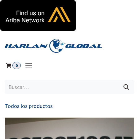
Ir al contenido
0
Todos los productos