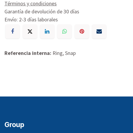
Términos y condiciones
Garantía de devolución de 30 días
Envío: 2-3 días laborales
Referencia interna:
Ring, Snap
Group