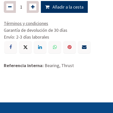
Añadir a la cesta
Términos y condiciones
Garantía de devolución de 30 días
Envío: 2-3 días laborales
Referencia interna:
Bearing, Thrust