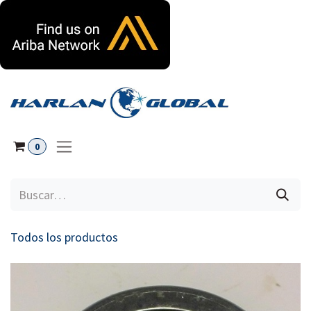
Ir al contenido
0
Todos los productos