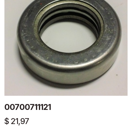
00700711121
$
21,97