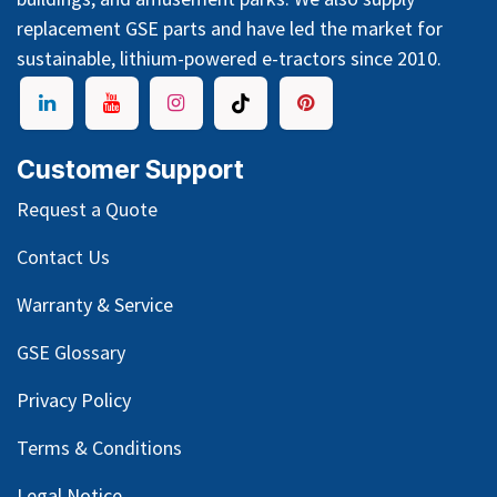
replacement GSE parts and have led the market for
sustainable, lithium-powered e-tractors since 2010.
Customer Support
Request a Quote
Contact Us
Warranty & Service
GSE Glossary
Privacy Policy
Terms & Conditions
Legal Notice