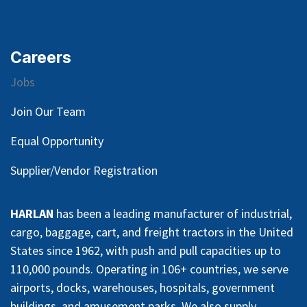
Careers
Jobs
Join Our Team
Equal Opportunity
Supplier/Vendor Registration
HARLAN
has been a leading manufacturer of industrial,
cargo, baggage, cart, and freight tractors in the United
States since 1962, with push and pull capacities up to
110,000 pounds. Operating in 106+ countries, we serve
airports, docks, warehouses, hospitals, government
buildings, and amusement parks. We also supply