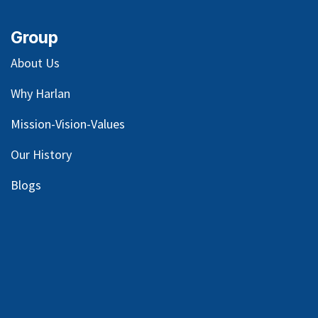
Group
About Us
Why Harlan
Mission-Vision-Values
Our
History
Blog
s