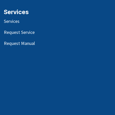
Services
Services
Request Service
Request Manual