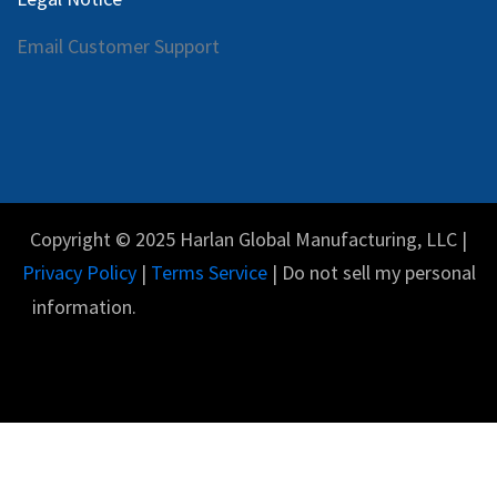
Email Customer Support
Copyright © 2025 Harlan Global Manufacturing, LLC |
Privacy Policy
|
Terms Service
| Do not sell my personal
information.
Español
Con tecnología de
- El #1
Comercio electrónico