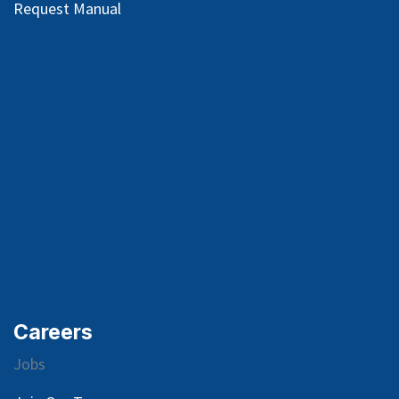
Request Manual
Careers
Jobs