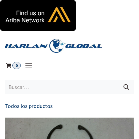
Ir al contenido
0
Todos los productos