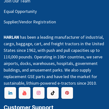
Join Our Team
Equal Opportunity
Supplier/Vendor Registration
HARLAN
has been a leading manufacturer of industrial,
cargo, baggage, cart, and freight tractors in the United
States since 1962, with push and pull capacities up to
110,000 pounds. Operating in 106+ countries, we serve
airports, docks, warehouses, hospitals, government
buildings, and amusement parks. We also supply
replacement GSE parts and have led the market for
sustainable, lithium-powered e-tractors since 2010.
Customer Support