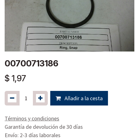
00700713186
$
1,97
Añadir a la cesta
Términos y condiciones
Garantía de devolución de 30 días
Envío: 2-3 días laborales