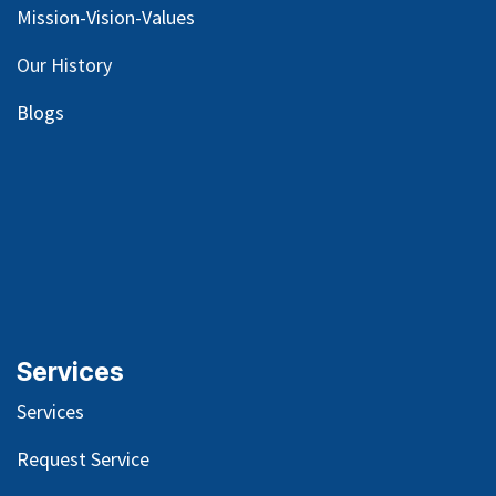
Mission-Vision-Values
Our
History
Blog
s
Services
Services
Request Service