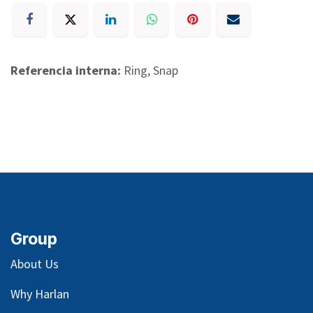
Referencia interna:
Ring, Snap
Group
About Us
Why Harlan