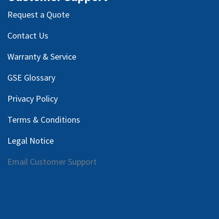
Request a Quote
Contact Us
Warranty & Service
GSE Glossary
Privacy Policy
Terms & Conditions
Legal Notice
Email Customer Support