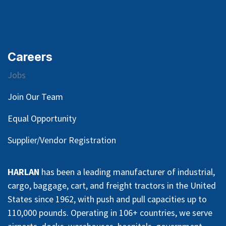
Careers
Jobs
Join Our Team
Equal Opportunity
Supplier/Vendor Registration
HARLAN
has been a leading manufacturer of industrial,
cargo, baggage, cart, and freight tractors in the United
States since 1962, with push and pull capacities up to
110,000 pounds. Operating in 106+ countries, we serve