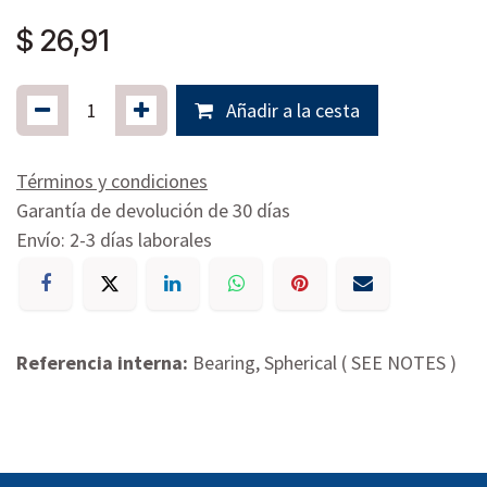
$
26,91
Añadir a la cesta
Términos y condiciones
Garantía de devolución de 30 días
Envío: 2-3 días laborales
Referencia interna:
Bearing, Spherical ( SEE NOTES )