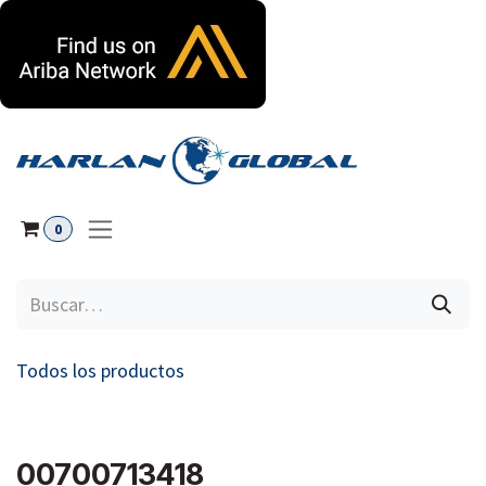
Ir al contenido
0
Todos los productos
00700713418