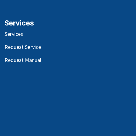
Services
Services
Request Service
Request Manual