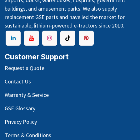
airports, docks, warehouses, hospitals, government
buildings, and amusement parks. We also supply
replacement GSE parts and have led the market for
sustainable, lithium-powered e-tractors since 2010.
Customer Support
Request a Quote
Contact Us
Warranty & Service
GSE Glossary
Privacy Policy
Terms & Conditions