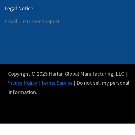
Legal Notice
Email Customer Support
Copyright © 2025 Harlan Global Manufacturing, LLC |
Privacy Policy
|
Terms Service
| Do not sell my personal
information.
Español