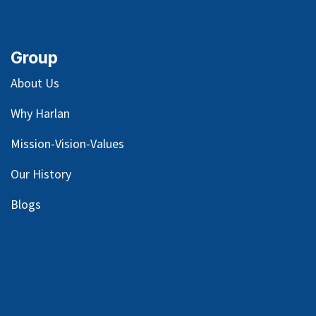
Group
About Us
Why Harlan
Mission-Vision-Values
Our
History
Blog
s