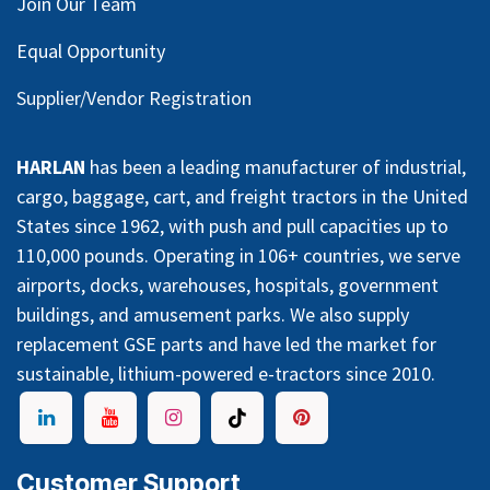
Join Our Team
Equal Opportunity
Supplier/Vendor Registration
HARLAN
has been a leading manufacturer of industrial,
cargo, baggage, cart, and freight tractors in the United
States since 1962, with push and pull capacities up to
110,000 pounds. Operating in 106+ countries, we serve
airports, docks, warehouses, hospitals, government
buildings, and amusement parks. We also supply
replacement GSE parts and have led the market for
sustainable, lithium-powered e-tractors since 2010.
Customer Support