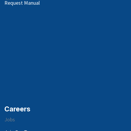
Request Manual
Careers
Jobs