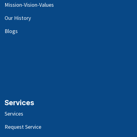
Mission-Vision-Values
Our
History
Blog
s
Services
Services
Request Service