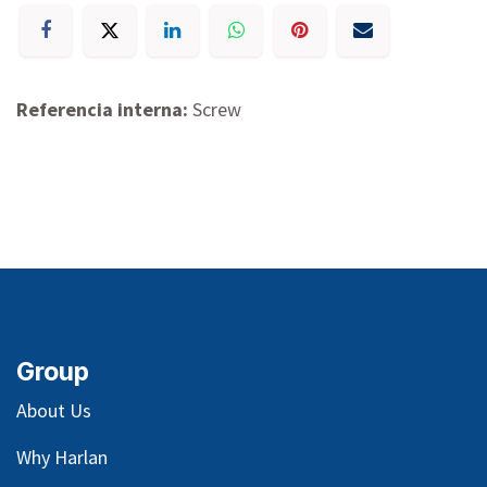
Referencia interna:
Screw
Group
About Us
Why Harlan