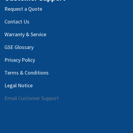
Request a Quote
Contact Us
Warranty & Service
GSE Glossary
Privacy Policy
Terms & Conditions
Legal Notice
Email Customer Support