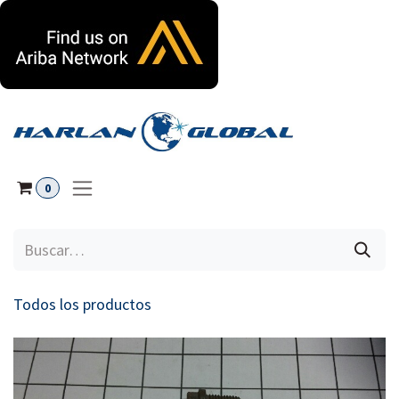
Ir al contenido
0
Todos los productos