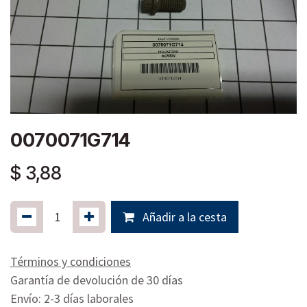
0070071G714
$
3,88
Añadir a la cesta
Términos y condiciones
Garantía de devolución de 30 días
Envío: 2-3 días laborales