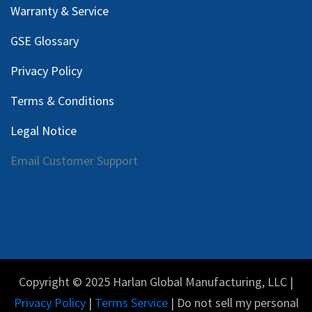
Warranty & Service
GSE Glossary
Privacy Policy
Terms & Conditions
Legal Notice
Email Customer Support
Copyright © 2025 Harlan Global Manufacturing, LLC |
Privacy Policy
|
Terms Service
| Do not sell my personal