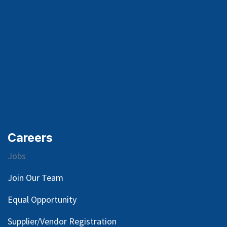
Careers
Jobs
Join Our Team
Equal Opportunity
Supplier/Vendor Registration