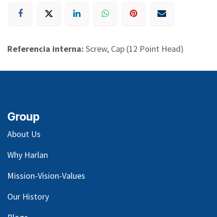
Referencia interna:
Screw, Cap (12 Point Head)
Group
About Us
Why Harlan
Mission-Vision-Values
Our
History