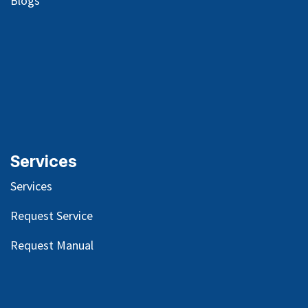
Blog
s
Services
Services
Request Service
Request Manual