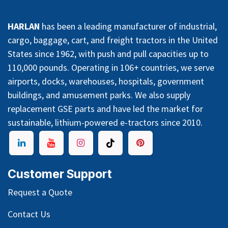
HARLAN
has been a leading manufacturer of industrial,
cargo, baggage, cart, and freight tractors in the United
States since 1962, with push and pull capacities up to
110,000 pounds. Operating in 106+ countries, we serve
airports, docks, warehouses, hospitals, government
buildings, and amusement parks. We also supply
replacement GSE parts and have led the market for
sustainable, lithium-powered e-tractors since 2010.
Customer Support
Request a Quote
Contact Us