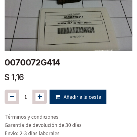
0070072G414
$
1,16
Añadir a la cesta
Términos y condiciones
Garantía de devolución de 30 días
Envío: 2-3 días laborales