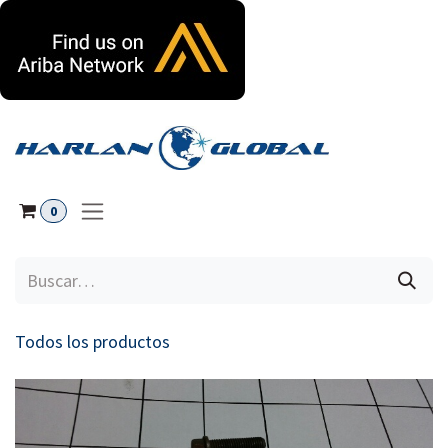
Ir al contenido
0
Todos los productos