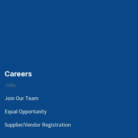
Careers
Jobs
Join Our Team
Equal Opportunity
Supplier/Vendor Registration