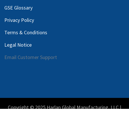
GSE Glossary
Privacy Policy
Terms & Conditions
Legal Notice
Email Customer Support
Copyright © 2025 Harlan Global Manufacturing, LLC |
Privacy Policy
|
Terms Service
| Do not sell my personal
information.