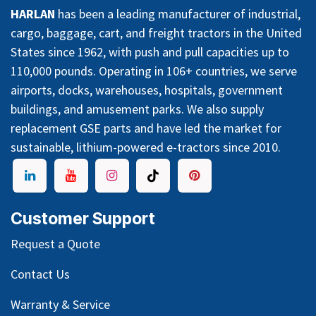
HARLAN
has been a leading manufacturer of industrial,
cargo, baggage, cart, and freight tractors in the United
States since 1962, with push and pull capacities up to
110,000 pounds. Operating in 106+ countries, we serve
airports, docks, warehouses, hospitals, government
buildings, and amusement parks. We also supply
replacement GSE parts and have led the market for
sustainable, lithium-powered e-tractors since 2010.
Customer Support
Request a Quote
Contact Us
Warranty & Service