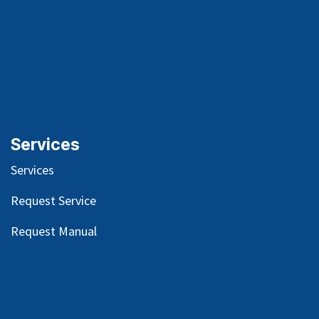
Services
Services
Request Service
Request Manual