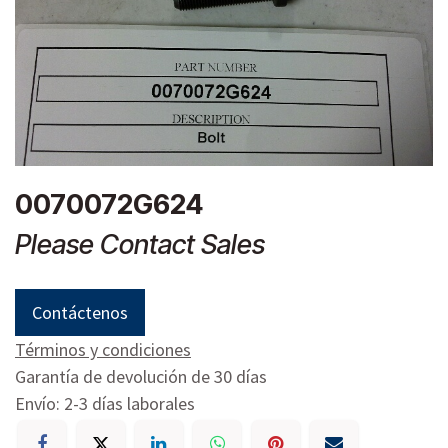
0070072G624
Please Contact Sales
Contáctenos
Términos y condiciones
Garantía de devolución de 30 días
Envío: 2-3 días laborales