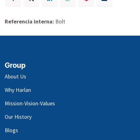
Referencia interna:
Bolt
Group
About Us
Why Harlan
Mission-Vision-Values
Our
History
Blog
s