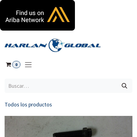
Ir al contenido
0
Todos los productos