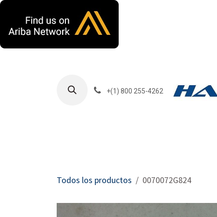
Ir al contenido
+(1) 800 255-4262
Productos
Har
Todos los productos
0070072G824