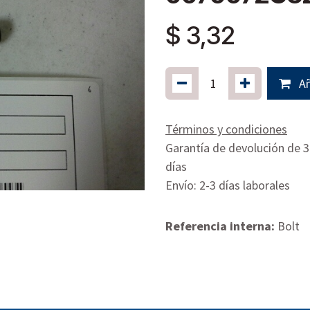
$
3,32
Añ
Términos y condiciones
Garantía de devolución de 
días
Envío: 2-3 días laborales
Referencia interna:
Bolt