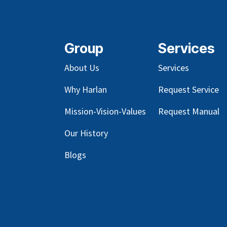
Group
Services
About Us
Services
Why Harlan
Request Service
Mission-Vision-Values
Request Manual
Our
History
Blog
s