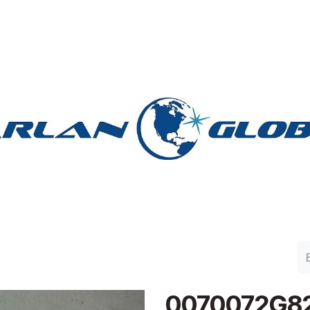
lan Group
Work with Harlan
Contacto
Support
0070072G8