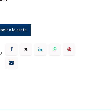
adir a la cesta
30