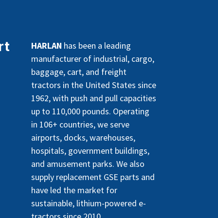
rt
HARLAN
has been a leading
manufacturer of industrial, cargo,
baggage, cart, and freight
tractors in the United States since
1962, with push and pull capacities
up to 110,000 pounds. Operating
in 106+ countries, we serve
airports, docks, warehouses,
hospitals, government buildings,
and amusement parks. We also
supply replacement GSE parts and
have led the market for
sustainable, lithium-powered e-
tractors since 2010.