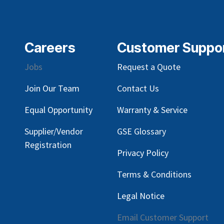
Careers
Customer Suppo
Jobs
Request a Quote
Join Our Team
Contact Us
Equal Opportunity
Warranty & Service
Supplier/Vendor
GSE Glossary
Registration
Privacy Policy
Terms & Conditions
Legal Notice
Email Customer Support