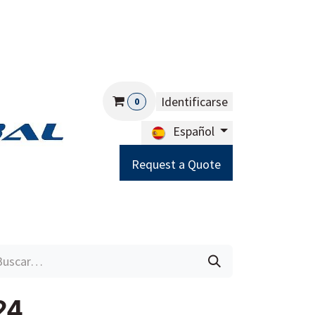
Identificarse
0
Español
Request a Quote
Careers
Help
24