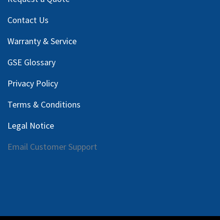
Contact Us
Warranty & Service
GSE Glossary
Privacy Policy
Terms & Conditions
Legal Notice
Email Customer Support