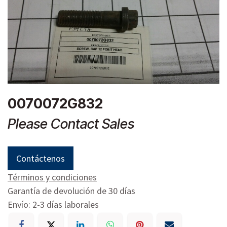
0070072G832
Please Contact Sales
Contáctenos
Términos y condiciones
Garantía de devolución de 30 días
Envío: 2-3 días laborales