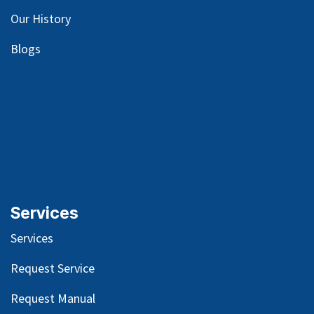
Our
History
Blog
s
Services
Services
Request Service
Request Manual