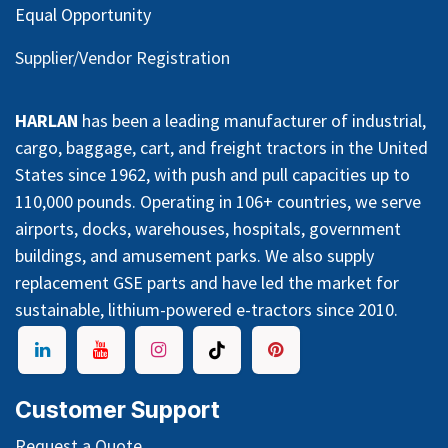
Equal Opportunity
Supplier/Vendor Registration
HARLAN
has been a leading manufacturer of industrial,
cargo, baggage, cart, and freight tractors in the United
States since 1962, with push and pull capacities up to
110,000 pounds. Operating in 106+ countries, we serve
airports, docks, warehouses, hospitals, government
buildings, and amusement parks. We also supply
replacement GSE parts and have led the market for
sustainable, lithium-powered e-tractors since 2010.
Customer Support
Request a Quote