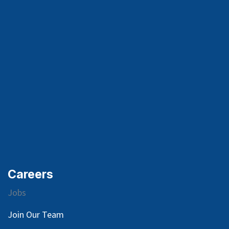
Careers
Jobs
Join Our Team