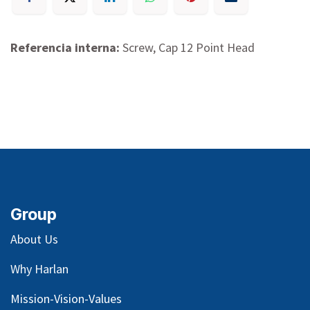
Referencia interna:
Screw, Cap 12 Point Head
Group
About Us
Why Harlan
Mission-Vision-Values