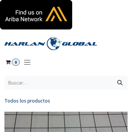
Ir al contenido
0
Todos los productos