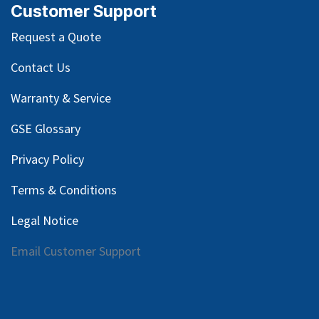
Customer Support
Request a Quote
Contact Us
Warranty & Service
GSE Glossary
Privacy Policy
Terms & Conditions
Legal Notice
Email Customer Support