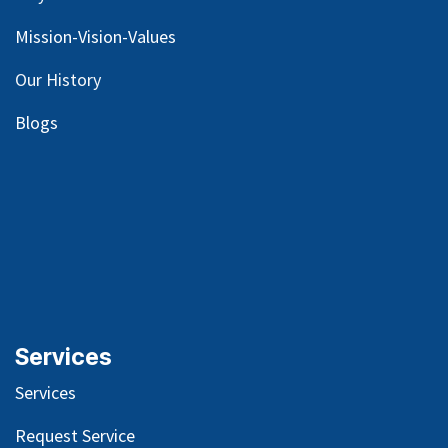
Mission-Vision-Values
Our
History
Blog
s
Services
Services
Request Service