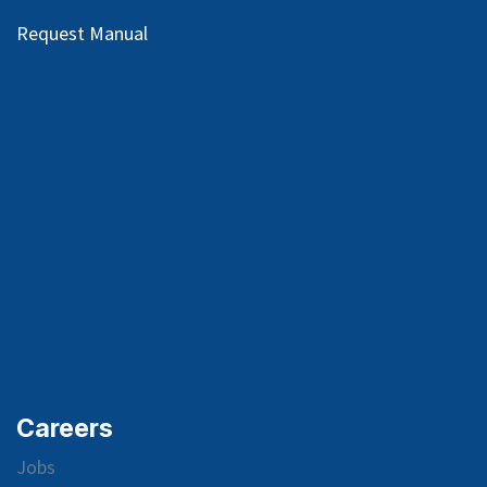
Request Manual
Careers
Jobs