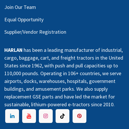
Join Our Team
Equal Opportunity
Supplier/Vendor Registration
HARLAN
has been a leading manufacturer of industrial,
cargo, baggage, cart, and freight tractors in the United
States since 1962, with push and pull capacities up to
110,000 pounds. Operating in 106+ countries, we serve
airports, docks, warehouses, hospitals, government
buildings, and amusement parks. We also supply
replacement GSE parts and have led the market for
sustainable, lithium-powered e-tractors since 2010.