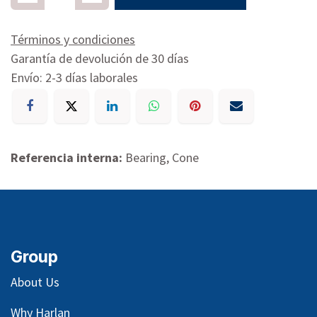
Términos y condiciones
Garantía de devolución de 30 días
Envío: 2-3 días laborales
Referencia interna:
Bearing, Cone
Group
About Us
Why Harlan