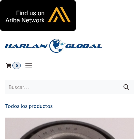
Ir al contenido
0
Todos los productos