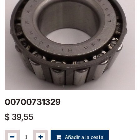
00700731329
$
39,55
Añadir a la cesta