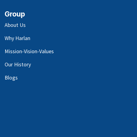
Group
About Us
Why Harlan
Mission-Vision-Values
Our
History
Blog
s