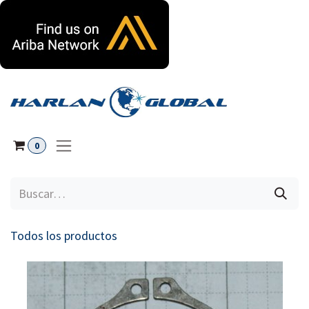
Ir al contenido
0
Todos los productos