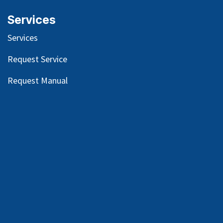
Services
Services
Request Service
Request Manual