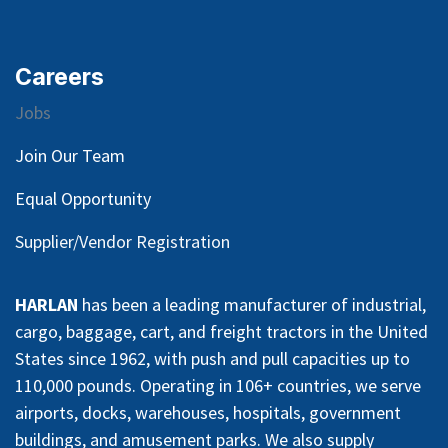
Careers
Jobs
Join Our Team
Equal Opportunity
Supplier/Vendor Registration
HARLAN
has been a leading manufacturer of industrial,
cargo, baggage, cart, and freight tractors in the United
States since 1962, with push and pull capacities up to
110,000 pounds. Operating in 106+ countries, we serve
airports, docks, warehouses, hospitals, government
buildings, and amusement parks. We also supply