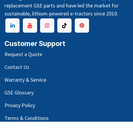
replacement GSE parts and have led the market for
sustainable, lithium-powered e-tractors since 2010.
Customer Support
Request a Quote
Contact Us
Warranty & Service
GSE Glossary
Privacy Policy
Terms & Conditions
Legal Notice