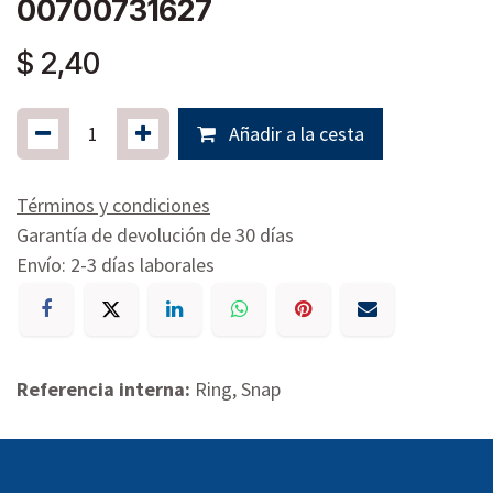
00700731627
$
2,40
Añadir a la cesta
Términos y condiciones
Garantía de devolución de 30 días
Envío: 2-3 días laborales
Referencia interna:
Ring, Snap